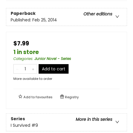
Paperback
Other editions
Published:
Feb 25, 2014
$7.99
1 in store
Categories
:
Junior Novel - Series
Add to cart
More available to order
Add to
favourites
Registry
Series
More in this series
I Survived
#9