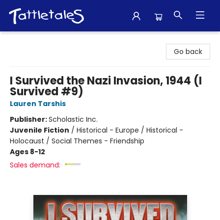
Tattletales Books
Go back
I Survived the Nazi Invasion, 1944 (I
Survived #9)
Lauren Tarshis
Publisher:
Scholastic Inc.
Juvenile Fiction
/
Historical - Europe / Historical -
Holocaust / Social Themes - Friendship
Ages 8-12
Sales demand: