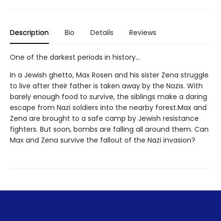
Description
Bio
Details
Reviews
One of the darkest periods in history...
In a Jewish ghetto, Max Rosen and his sister Zena struggle
to live after their father is taken away by the Nazis. With
barely enough food to survive, the siblings make a daring
escape from Nazi soldiers into the nearby forest.Max and
Zena are brought to a safe camp by Jewish resistance
fighters. But soon, bombs are falling all around them. Can
Max and Zena survive the fallout of the Nazi invasion?