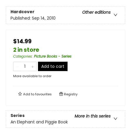
Hardcover
Other editions
Published:
Sep 14, 2010
$14.99
2 in store
Categories
:
Picture Books - Series
Add to cart
More available to order
Add to
favourites
Registry
Series
More in this series
An Elephant and Piggie Book