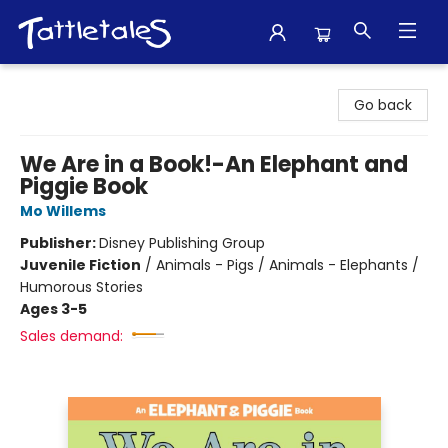
Tattletales Books
Go back
We Are in a Book!-An Elephant and
Piggie Book
Mo Willems
Publisher:
Disney Publishing Group
Juvenile Fiction
/
Animals - Pigs / Animals - Elephants /
Humorous Stories
Ages 3-5
Sales demand: