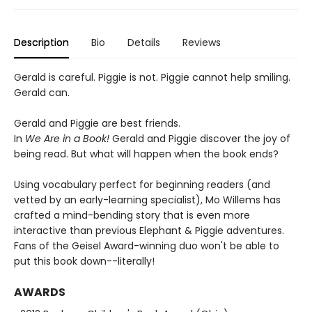
Description
Bio
Details
Reviews
Gerald is careful. Piggie is not. Piggie cannot help smiling.
Gerald can.
Gerald and Piggie are best friends.
In
We Are in a Book!
Gerald and Piggie discover the joy of
being read. But what will happen when the book ends?
Using vocabulary perfect for beginning readers (and
vetted by an early-learning specialist), Mo Willems has
crafted a mind-bending story that is even more
interactive than previous Elephant & Piggie adventures.
Fans of the Geisel Award-winning duo won't be able to
put this book down--literally!
AWARDS