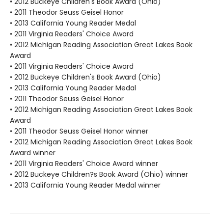
• 2012 Buckeye Children's Book Award (Ohio)
• 2011 Theodor Seuss Geisel Honor
• 2013 California Young Reader Medal
• 2011 Virginia Readers' Choice Award
• 2012 Michigan Reading Association Great Lakes Book
Award
• 2011 Virginia Readers' Choice Award
• 2012 Buckeye Children's Book Award (Ohio)
• 2013 California Young Reader Medal
• 2011 Theodor Seuss Geisel Honor
• 2012 Michigan Reading Association Great Lakes Book
Award
• 2011 Theodor Seuss Geisel Honor winner
• 2012 Michigan Reading Association Great Lakes Book
Award winner
• 2011 Virginia Readers' Choice Award winner
• 2012 Buckeye Children?s Book Award (Ohio) winner
• 2013 California Young Reader Medal winner