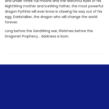
And under three full moons and the watchful eyes of his
NightWing mother and IceWing father, the most powerful
dragon Pyrhhia will ever know is clawing his way out of his
egg. Darkstalker, the dragon who will change the world
forever.
Long before the SandWing war, lifetimes before the
Dragonet Prophecy... darkness is born.