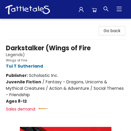
Tattletales Books
Go back
Darkstalker (Wings of Fire
Legends)
Wings of Fire
Tui T Sutherland
Publisher:
Scholastic Inc.
Juvenile Fiction
/
Fantasy - Dragons, Unicorns &
Mythical Creatures / Action & Adventure / Social Themes
- Friendship
Ages 8-12
Sales demand: