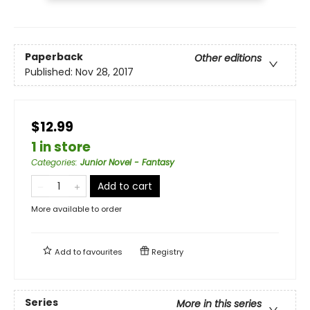
Paperback
Other editions
Published:
Nov 28, 2017
$12.99
1 in store
Categories
:
Junior Novel - Fantasy
Add to cart
More available to order
Add to
favourites
Registry
Series
More in this series