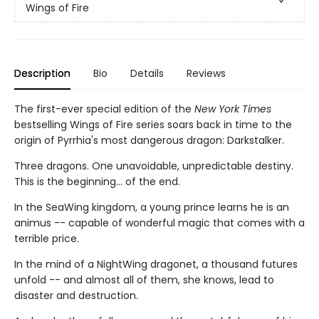
Wings of Fire
Description
Bio
Details
Reviews
The first-ever special edition of the
New York Times
bestselling Wings of Fire series soars back in time to the
origin of Pyrrhia's most dangerous dragon: Darkstalker.
Three dragons. One unavoidable, unpredictable destiny.
This is the beginning... of the end.
In the SeaWing kingdom, a young prince learns he is an
animus -- capable of wonderful magic that comes with a
terrible price.
In the mind of a NightWing dragonet, a thousand futures
unfold -- and almost all of them, she knows, lead to
disaster and destruction.