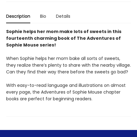
Description
Bio
Details
Sophie helps her mom make lots of sweets in this
fourteenth charming book of The Adventures of
Sophie Mouse series!
When Sophie helps her mom bake all sorts of sweets,
they realize there’s plenty to share with the nearby village.
Can they find their way there before the sweets go bad?
With easy-to-read language and illustrations on almost
every page, the Adventures of Sophie Mouse chapter
books are perfect for beginning readers.