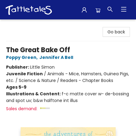
Tattletales Books
Go back
The Great Bake Off
Poppy Green
,
Jennifer A Bell
Publisher:
Little Simon
Juvenile Fiction
/
Animals - Mice, Hamsters, Guinea Pigs,
etc. / Science & Nature / Readers - Chapter Books
Ages 5-9
Illustrations & Content:
f-c matte cover w- de-bossing
and spot uv; b&w halftone int illus
Sales demand: