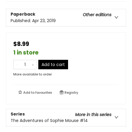
Paperback
Other editions
Published:
Apr 23, 2019
$8.99
1 in store
Add to cart
More available to order
Add to
favourites
Registry
Series
More in this series
The Adventures of Sophie Mouse
#14