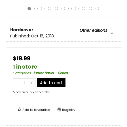
Hardcover
Other editions
Published:
Oct 16, 2018
$18.99
1 in store
Categories
:
Junior Novel - Series
Add to cart
More available to order
Add to
favourites
Registry