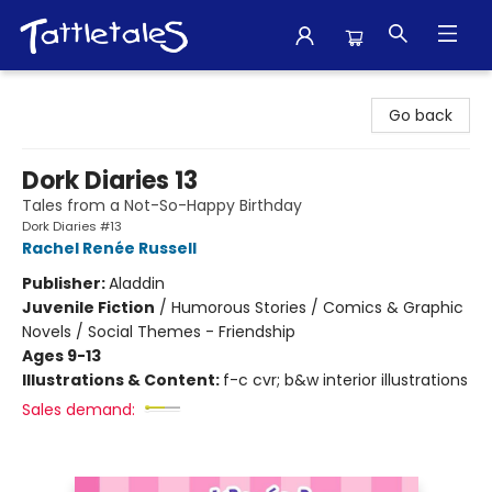
Tattletales Books
Go back
Dork Diaries 13
Tales from a Not-So-Happy Birthday
Dork Diaries #13
Rachel Renée Russell
Publisher:
Aladdin
Juvenile Fiction
/
Humorous Stories / Comics & Graphic
Novels / Social Themes - Friendship
Ages 9-13
Illustrations & Content:
f-c cvr; b&w interior illustrations
Sales demand: