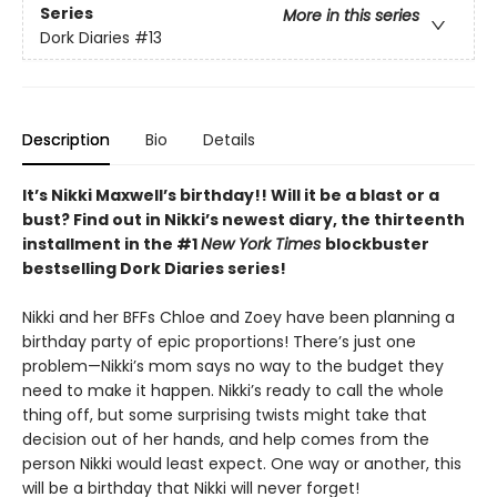
Series
More in this series
Dork Diaries
#13
Description
Bio
Details
It’s Nikki Maxwell’s birthday!! Will it be a blast or a
bust? Find out in Nikki’s newest diary, the thirteenth
installment in the #1
New York Times
blockbuster
bestselling Dork Diaries series!
Nikki and her BFFs Chloe and Zoey have been planning a
birthday party of epic proportions! There’s just one
problem—Nikki’s mom says no way to the budget they
need to make it happen. Nikki’s ready to call the whole
thing off, but some surprising twists might take that
decision out of her hands, and help comes from the
person Nikki would least expect. One way or another, this
will be a birthday that Nikki will never forget!