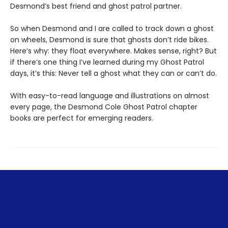
Desmond’s best friend and ghost patrol partner.
So when Desmond and I are called to track down a ghost
on wheels, Desmond is sure that ghosts don’t ride bikes.
Here’s why: they float everywhere. Makes sense, right? But
if there’s one thing I’ve learned during my Ghost Patrol
days, it’s this: Never tell a ghost what they can or can’t do.
With easy-to-read language and illustrations on almost
every page, the Desmond Cole Ghost Patrol chapter
books are perfect for emerging readers.