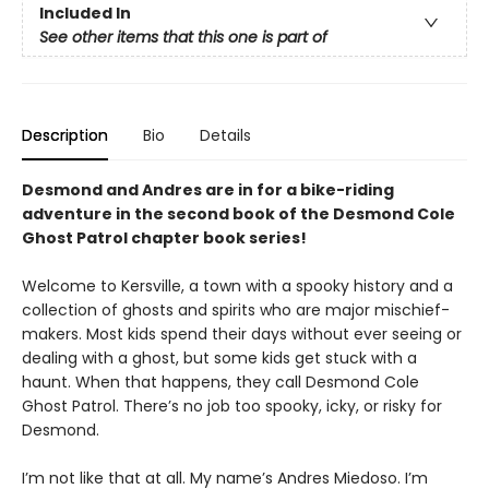
Included In
See other items that this one is part of
Description
Bio
Details
Desmond and Andres are in for a bike-riding
adventure in the second book of the Desmond Cole
Ghost Patrol chapter book series!
Welcome to Kersville, a town with a spooky history and a
collection of ghosts and spirits who are major mischief-
makers. Most kids spend their days without ever seeing or
dealing with a ghost, but some kids get stuck with a
haunt. When that happens, they call Desmond Cole
Ghost Patrol. There’s no job too spooky, icky, or risky for
Desmond.
I’m not like that at all. My name’s Andres Miedoso. I’m