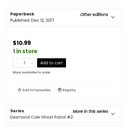
Paperback
Other editions
Published:
Dec 12, 2017
$10.99
1 in store
Add to cart
More available to order
Add to
favourites
Registry
Series
More in this series
Desmond Cole Ghost Patrol
#2