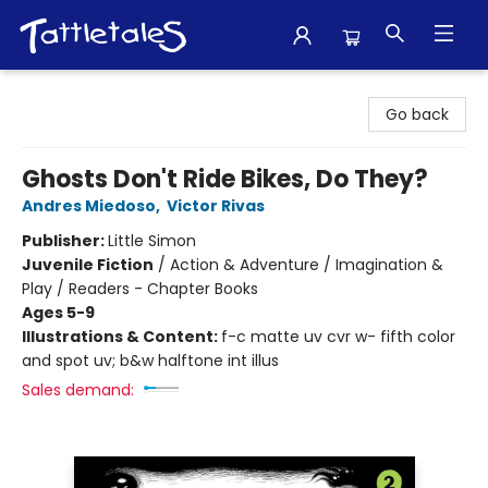
Tattletales Books
Go back
Ghosts Don't Ride Bikes, Do They?
Andres Miedoso
,
Victor Rivas
Publisher:
Little Simon
Juvenile Fiction
/
Action & Adventure / Imagination &
Play / Readers - Chapter Books
Ages 5-9
Illustrations & Content:
f-c matte uv cvr w- fifth color
and spot uv; b&w halftone int illus
Sales demand: