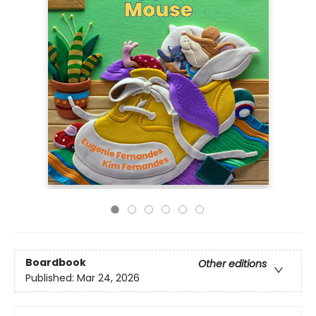
Boardbook
Other editions
Published:
Mar 24, 2026