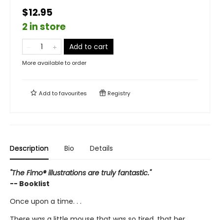
$12.95
2 in store
Add to cart
More available to order
Add to
favourites
Registry
Description
Bio
Details
"The Fimo® illustrations are truly fantastic."
-- Booklist
Once upon a time. . .
There was a little mouse that was so tired, that her