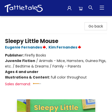
Tattletales Books
Go back
Sleepy Little Mouse
Eugenie Fernandes
,
Kim Fernandes
Publisher:
Firefly Books
Juvenile Fiction
/
Animals - Mice, Hamsters, Guinea Pigs,
etc. / Bedtime & Dreams / Family - Parents
Ages 4 and under
Illustrations & Content:
full color throughout
Sales demand: