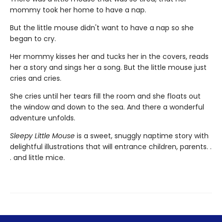
mommy took her home to have a nap.
But the little mouse didn't want to have a nap so she
began to cry.
Her mommy kisses her and tucks her in the covers, reads
her a story and sings her a song. But the little mouse just
cries and cries.
She cries until her tears fill the room and she floats out
the window and down to the sea. And there a wonderful
adventure unfolds.
Sleepy Little Mouse
is a sweet, snuggly naptime story with
delightful illustrations that will entrance children, parents. .
. and little mice.