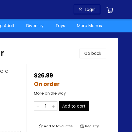
Login
g Adult
Diversity
Toys
More Menus
r
Go back
to a
$26.99
On order
More on the way
Add to cart
Add to
favourites
Registry