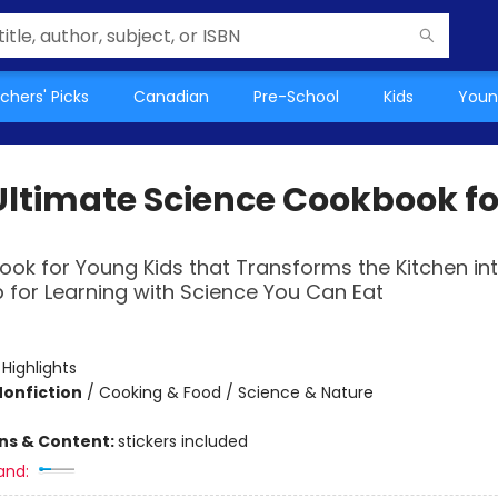
chers' Picks
Canadian
Pre-School
Kids
Youn
Ultimate Science Cookbook fo
ok for Young Kids that Transforms the Kitchen in
 for Learning with Science You Can Eat
:
Highlights
Nonfiction
/
Cooking & Food / Science & Nature
ons & Content:
stickers included
and: