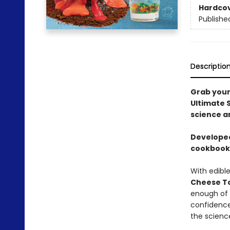
Hardco
Publishe
Descriptio
Grab your
Ultimate S
science a
Developed
cookbook i
With edibl
Cheese T
enough of 
confidence
the scienc