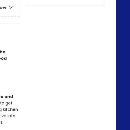
ons
The
food
pe and
 to get
g kitchen
ive into
s.