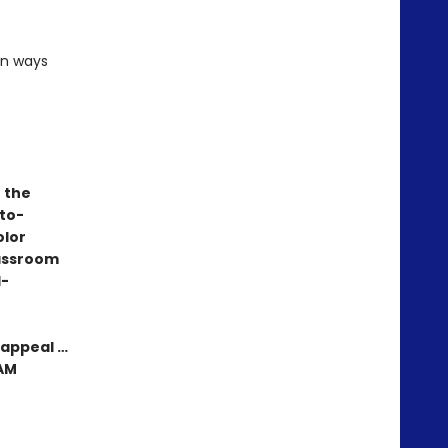
un ways
e the
-to-
olor
lassroom
d-
 appeal …
EAM