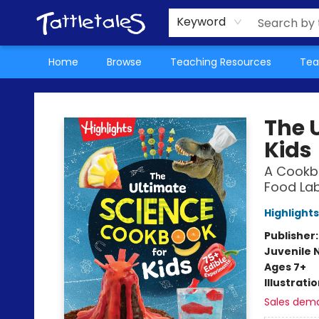
About Us
Teacher Picks Archive
Events
Contact & Hours
Terms & Conditions
Keyword
Home
Browse
Teaching Resources
Tea
Tattletales Books
The 
Kids
A Cookbo
Food Lab
Highlights
Publisher
Juvenile 
Ages 7+
Illustrati
Sales dem