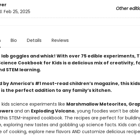
ver
Other editi
d:
Feb 25, 2025
n
Bio
Details
Reviews
 lab goggles and whisk! With over 75 edible experiments, 
cience Cookbook for Kids is a delicious mix of creativity, 
nd STEM learning.
 by America’s #1 most-read children’s magazine, this kids
s the perfect addition to any family’s kitchen.
e kids science experiments like
Marshmallow Meteorites, Gra
owers
and an
Exploding Volcano
, young foodies won’t be able
this STEM-inspired cookbook. The recipes are perfect for buildin
, exploring new tastes and gobbling up science facts. Kids can d
e of cooking, explore new flavors AND customize delicious recipe