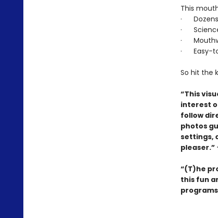
This mouth
· Dozens o
· Science 
· Mouthwat
· Easy-to-
So hit the
“This visu
interest 
follow di
photos gu
settings, 
pleaser.”
“(T)he pro
this fun 
programs