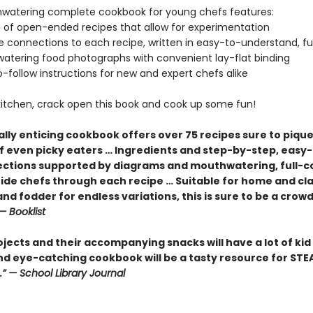
watering complete cookbook for young chefs features:
f open-ended recipes that allow for experimentation
connections to each recipe, written in easy-to-understand, f
ering food photographs with convenient lay-flat binding
follow instructions for new and expert chefs alike
 kitchen, crack open this book and cook up some fun!
ally enticing cookbook offers over 75 recipes sure to piqu
of even picky eaters … Ingredients and step-by-step, easy
rections supported by diagrams and mouthwatering, full-c
ide chefs through each recipe … Suitable for home and c
and fodder for endless variations, this is sure to be a crow
— Booklist
jects and their accompanying snacks will have a lot of kid
and eye-catching cookbook will be a tasty resource for ST
.” — School Library Journal