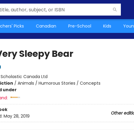
chers' Picks
Canadian
Pre-School
Kids
Youn
Very Sleepy Bear
d
:
Scholastic Canada Ltd
iction
/
Animals / Humorous Stories / Concepts
d under
and:
ook
Other editi
d:
May 28, 2019