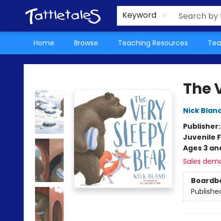
About Us
Teacher Picks Archive
Events
Contact & Hours
Terms & Conditions
Keyword
Home
Browse
Teaching Resources
Tea
Tattletales Books
The 
Nick Blan
Publisher
Juvenile F
Ages 3 an
Sales dem
Boardb
Publishe