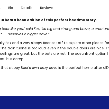
n
Bio
Details
Reviews
ul board book edition of this perfect bedtime story.
g bear like you,” said Fox, “so big and strong and brave, a creatur
 . . . deserves a bigger cave.”
ky Fox and a very sleepy Bear set off to explore other places for
The train tunnel is too loud, even if the double doors are nice. T
 ceilings are great, but the bats are not. The oceanfront option 
eat, but damp.
 that sleepy Bear's own cozy cave is the perfect home after all?