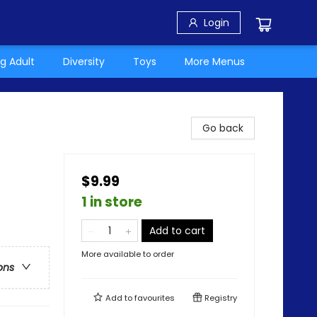
Login
g Adult
Diversity
Toys
More Menus
Go back
$9.99
1 in store
Add to cart
More available to order
ons
Add to
favourites
Registry