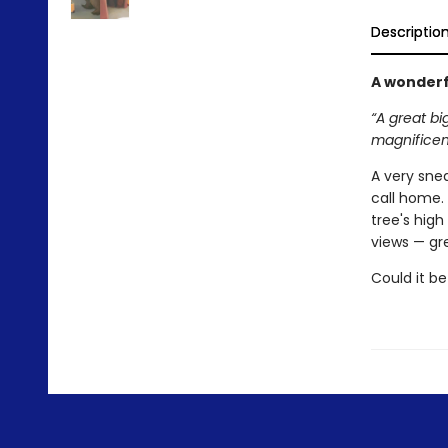
Descriptio
A wonderf
“A great bi
magnificent
A very snea
call home. 
tree's high
views — gr
Could it be