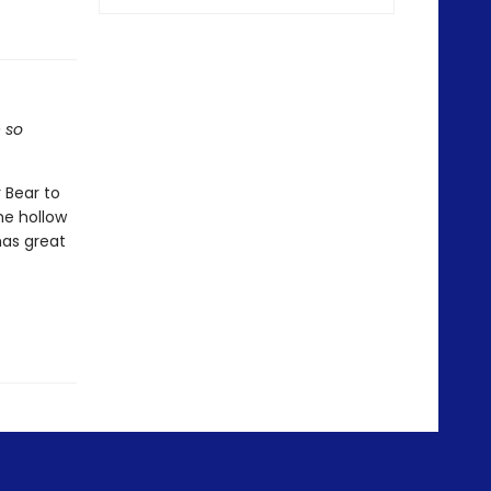
e so
 Bear to
he hollow
has great