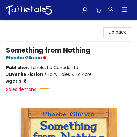
Tattletales Books
Go back
Something from Nothing
Phoebe Gilman
Publisher:
Scholastic Canada Ltd
Juvenile Fiction
/
Fairy Tales & Folklore
Ages 5-8
Sales demand: