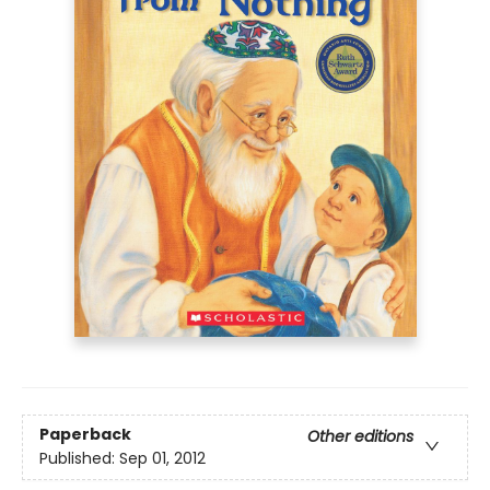
Paperback
Other editions
Published:
Sep 01, 2012