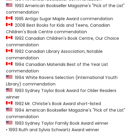
1993 American Bookseller Magazine's "Pick of the List"
commendation
1995 Antigo Sugar Maple Award commendation
2008 Best Books for Kids and Teens, Canadian
Children's Book Centre commendation
1992 Canadian Children's Book Centre, Our Choice
commendation
1992 Canadian Library Association, Notable
commendation
1994 Canadian Materials Best of the Year List
commendation
1994 White Ravens Selection (International Youth
Library) commendation
1993 Sydney Taylor Book Award for Older Readers
winner
1992 Mr. Christie's Book Award short-listed
1994 American Bookseller Magazine's "Pick of the List"
commendation
1993 Sydney Taylor Family Book Award winner
• 1993 Ruth and Sylvia Schwartz Award winner