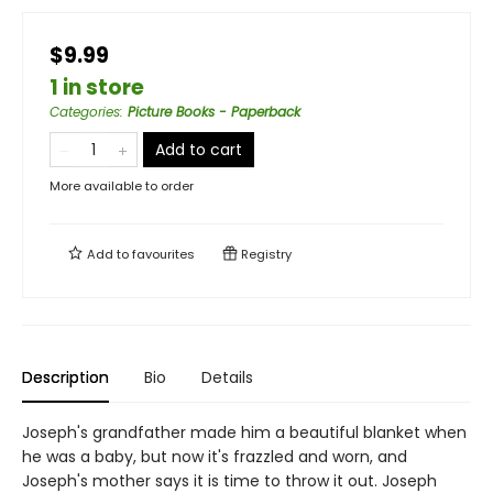
$9.99
1 in store
Categories
:
Picture Books - Paperback
Add to cart
More available to order
Add to
favourites
Registry
Description
Bio
Details
Joseph's grandfather made him a beautiful blanket when
he was a baby, but now it's frazzled and worn, and
Joseph's mother says it is time to throw it out. Joseph