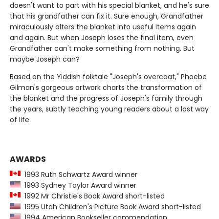
doesn't want to part with his special blanket, and he's sure
that his grandfather can fix it. Sure enough, Grandfather
miraculously alters the blanket into useful items again
and again. But when Joseph loses the final item, even
Grandfather can't make something from nothing. But
maybe Joseph can?
Based on the Yiddish folktale "Joseph's overcoat," Phoebe
Gilman's gorgeous artwork charts the transformation of
the blanket and the progress of Joseph's family through
the years, subtly teaching young readers about a lost way
of life.
AWARDS
1993 Ruth Schwartz Award winner
1993 Sydney Taylor Award winner
1992 Mr Christie's Book Award short-listed
1995 Utah Children's Picture Book Award short-listed
1994 American Bookseller commendation