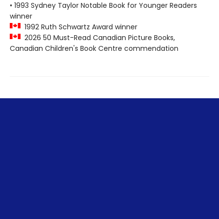
• 1993 Sydney Taylor Notable Book for Younger Readers
winner
1992 Ruth Schwartz Award winner
2026 50 Must-Read Canadian Picture Books,
Canadian Children's Book Centre commendation