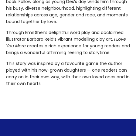
book. Follow along as young Des’s day winds him through
his busy, diverse neighbourhood, highlighting different
relationships across age, gender and race, and moments
bound together by love.
Through Emil Sher’s delightful word play and acclaimed
illustrator Barbara Reid’s vibrant modelling clay art,
I Love
You More
creates a rich experience for young readers and
brings a wonderful affirming feeling to storytime.
This story was inspired by a favourite game the author
played with his now-grown daughters — one readers can
carry on in their own way, with their own loved ones and in
their own hearts.