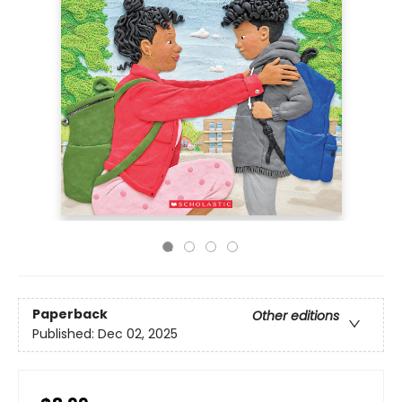
Paperback
Other editions
Published:
Dec 02, 2025