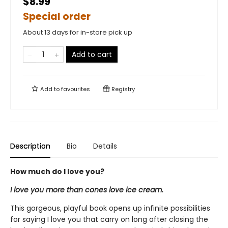
$8.99
Special order
About 13 days for in-store pick up
Add to cart
Add to
favourites
Registry
Description
Bio
Details
How much do I love you?
I love you more than cones love ice cream.
This gorgeous, playful book opens up infinite possibilities
for saying I love you that carry on long after closing the