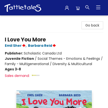
Tattletales Books
Go back
I Love You More
Emil Sher
,
Barbara Reid
Publisher:
Scholastic Canada Ltd
Juvenile Fiction
/
Social Themes - Emotions & Feelings /
Family - Multigenerational / Diversity & Multicultural
Ages 3-8
Sales demand: