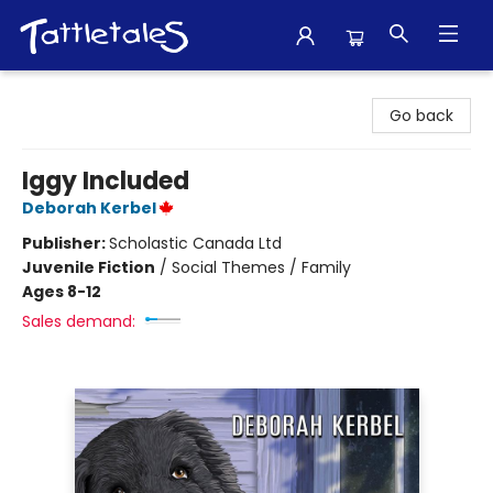
Tattletales Books
Go back
Iggy Included
Deborah Kerbel
Publisher:
Scholastic Canada Ltd
Juvenile Fiction
/
Social Themes / Family
Ages 8-12
Sales demand: