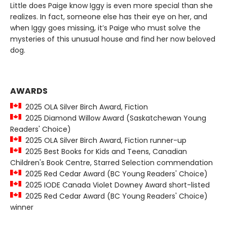
Little does Paige know Iggy is even more special than she
realizes. In fact, someone else has their eye on her, and
when Iggy goes missing, it’s Paige who must solve the
mysteries of this unusual house and find her now beloved
dog.
AWARDS
2025 OLA Silver Birch Award, Fiction
2025 Diamond Willow Award (Saskatchewan Young
Readers' Choice)
2025 OLA Silver Birch Award, Fiction runner-up
2025 Best Books for Kids and Teens, Canadian
Children's Book Centre, Starred Selection commendation
2025 Red Cedar Award (BC Young Readers' Choice)
2025 IODE Canada Violet Downey Award short-listed
2025 Red Cedar Award (BC Young Readers' Choice)
winner