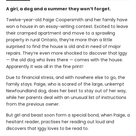
A girl, a dog and a summer they won’t forget.
Twelve-year-old Paige Coopersmith and her family have
won a house in an essay-writing contest. Excited to leave
their cramped apartment and move to a sprawling
property in rural Ontario, they’re more than a little
surprised to find the house is old and in need of major
repairs. They’re even more shocked to discover that Iggy
— the old dog who lives there — comes with the house.
Apparently it was all in the fine print!
Due to financial stress, and with nowhere else to go, the
family stays. Paige, who is scared of the large, unkempt
Newfoundland dog, does her best to stay out of her way,
while her parents deal with an unusual list of instructions
from the previous owner.
But girl and beast soon form a special bond, when Paige, a
hesitant reader, practises her reading out loud and
discovers that Iggy loves to be read to.