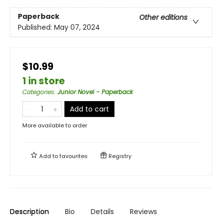
Paperback
Other editions
Published:
May 07, 2024
$10.99
1 in store
Categories
:
Junior Novel - Paperback
Add to cart
More available to order
Add to
favourites
Registry
Description
Bio
Details
Reviews