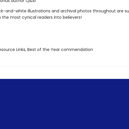
bonus author Q&A!
k-and-white illustrations and archival photos throughout are su
 the most cynical readers into believers!
source Links, Best of the Year commendation