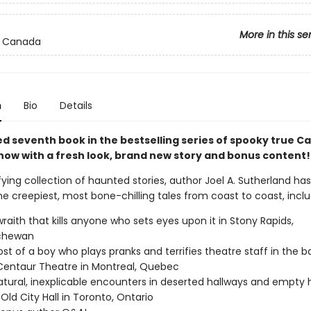
More in this se
 Canada
n
Bio
Details
ed seventh book in the bestselling series of spooky true C
 now with a fresh look, brand new story and bonus content!
rifying collection of haunted stories, author Joel A. Sutherland ha
e creepiest, most bone-chilling tales from coast to coast, inclu
 wraith that kills anyone who sets eyes upon it in Stony Rapids,
chewan
st of a boy who plays pranks and terrifies theatre staff in the
Centaur Theatre in Montreal, Quebec
tural, inexplicable encounters in deserted hallways and empty 
 Old City Hall in Toronto, Ontario