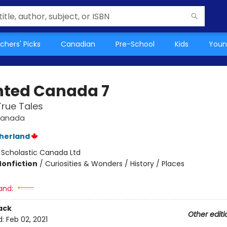
chers' Picks
Canadian
Pre-School
Kids
Youn
ted Canada 7
True Tales
Canada
therland
:
Scholastic Canada Ltd
Nonfiction
/
Curiosities & Wonders / History / Places
and:
ack
Other editi
d:
Feb 02, 2021