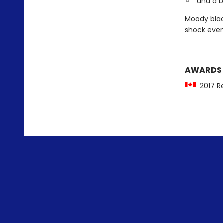
and a 
Moody blac
shock even
AWARDS
2017 Re