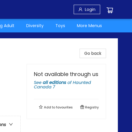
Login
g Adult
Diversity
Toys
More Menus
Go back
Not available through us
See
all editions
of
Haunted
Canada 7
Add to
favourites
Registry
ons