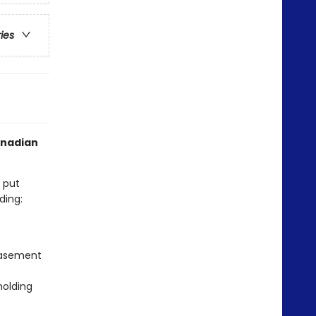
ries
anadian
s put
ding:
 basement
holding