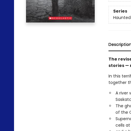
Series
Haunted
Descriptio
The revis
stories —
In this ter
together th
A river
Saskat
The gho
of the 
Superna
cells at