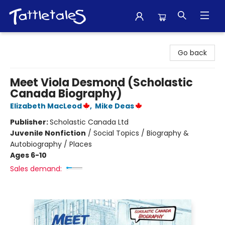
Tattletales Books
Go back
Meet Viola Desmond (Scholastic
Canada Biography)
Elizabeth MacLeod
,
Mike Deas
Publisher:
Scholastic Canada Ltd
Juvenile Nonfiction
/
Social Topics / Biography &
Autobiography / Places
Ages 6-10
Sales demand: