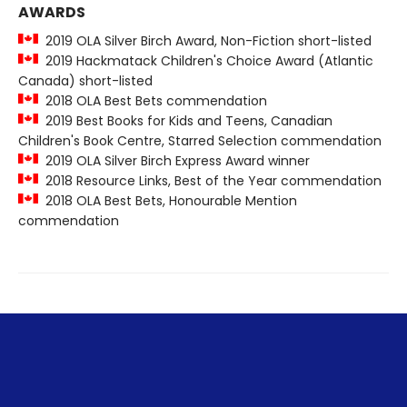
AWARDS
2019 OLA Silver Birch Award, Non-Fiction short-listed
2019 Hackmatack Children's Choice Award (Atlantic
Canada) short-listed
2018 OLA Best Bets commendation
2019 Best Books for Kids and Teens, Canadian
Children's Book Centre, Starred Selection commendation
2019 OLA Silver Birch Express Award winner
2018 Resource Links, Best of the Year commendation
2018 OLA Best Bets, Honourable Mention
commendation