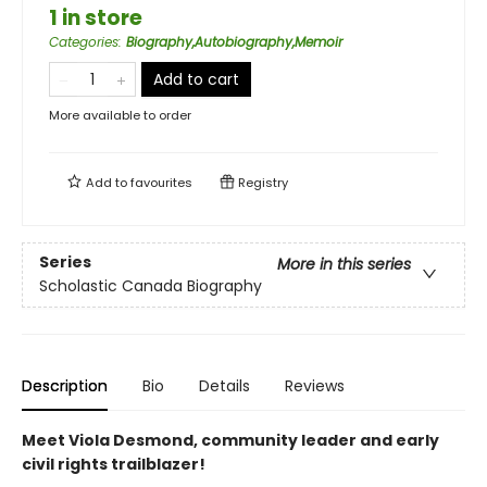
1 in store
Categories
:
Biography,Autobiography,Memoir
Add to cart
More available to order
Add to
favourites
Registry
Series
More in this series
Scholastic Canada Biography
Description
Bio
Details
Reviews
Meet Viola Desmond, community leader and early
civil rights trailblazer!