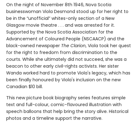
On the night of November 8th 1946, Nova Scotia
businesswoman Viola Desmond stood up for her right to
be in the “unofficial” whites-only section of a New
Glasgow movie theatre . . . and was arrested for it.
Supported by the Nova Scotia Association for the
Advancement of Coloured People (NSCAACP) and the
black-owned newspaper
The Clarion
, Viola took her quest
for the right to freedom from discrimination to the
courts. While she ultimately did not succeed, she was a
beacon to other early civil-rights activists. Her sister
Wanda worked hard to promote Viola's legacy, which has
been finally honoured by Viola's inclusion on the new
Canadian $10 bill.
This new picture book biography series features simple
text and full-colour, comic-flavoured illustration with
speech balloons that help bring the story alive. Historical
photos and a timeline support the narrative.