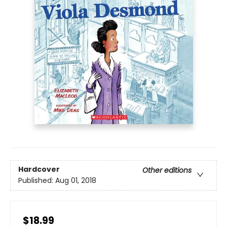
Hardcover
Other editions
Published:
Aug 01, 2018
$18.99