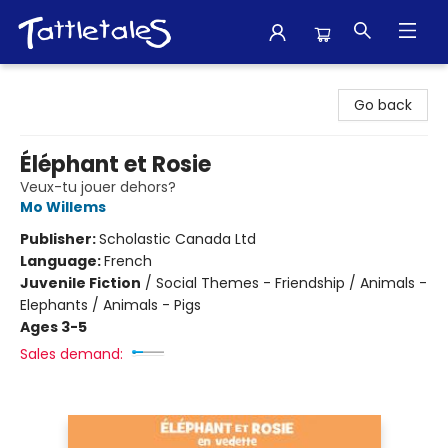
Tattletales Books
Go back
Éléphant et Rosie
Veux-tu jouer dehors?
Mo Willems
Publisher:
Scholastic Canada Ltd
Language:
French
Juvenile Fiction
/
Social Themes - Friendship / Animals -
Elephants / Animals - Pigs
Ages 3-5
Sales demand: