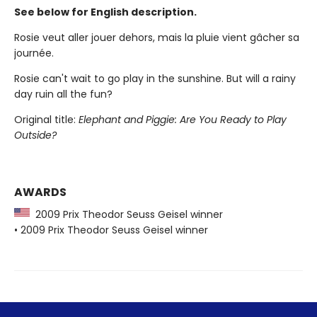
See below for English description.
Rosie veut aller jouer dehors, mais la pluie vient gâcher sa
journée.
Rosie can't wait to go play in the sunshine. But will a rainy
day ruin all the fun?
Original title:
Elephant and Piggie: Are You Ready to Play
Outside?
AWARDS
2009 Prix Theodor Seuss Geisel winner
• 2009 Prix Theodor Seuss Geisel winner