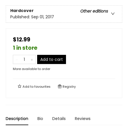
Hardcover
Other editions
Published:
Sep 01, 2017
$12.99
1 in store
Add to cart
More available to order
Add to
favourites
Registry
Description
Bio
Details
Reviews