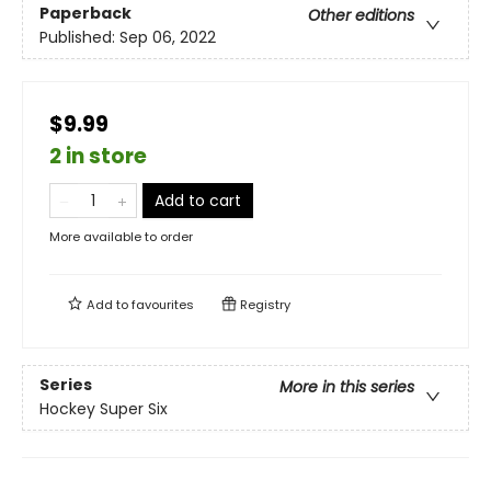
Paperback
Other editions
Published:
Sep 06, 2022
$9.99
2 in store
Add to cart
More available to order
Add to
favourites
Registry
Series
More in this series
Hockey Super Six