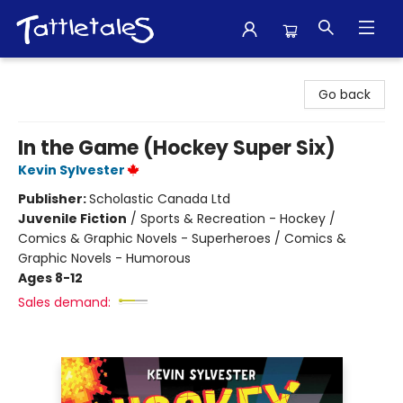
Tattletales Books
Go back
In the Game (Hockey Super Six)
Kevin Sylvester
Publisher:
Scholastic Canada Ltd
Juvenile Fiction
/
Sports & Recreation - Hockey /
Comics & Graphic Novels - Superheroes / Comics &
Graphic Novels - Humorous
Ages 8-12
Sales demand: