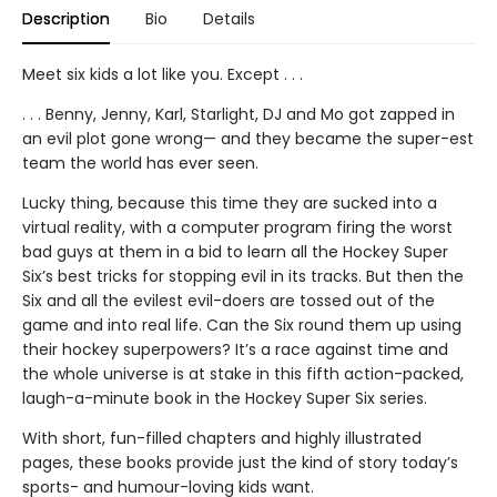
Description
Bio
Details
Meet six kids a lot like you. Except . . .
. . . Benny, Jenny, Karl, Starlight, DJ and Mo got zapped in
an evil plot gone wrong— and they became the super-est
team the world has ever seen.
Lucky thing, because this time they are sucked into a
virtual reality, with a computer program firing the worst
bad guys at them in a bid to learn all the Hockey Super
Six’s best tricks for stopping evil in its tracks. But then the
Six and all the evilest evil-doers are tossed out of the
game and into real life. Can the Six round them up using
their hockey superpowers? It’s a race against time and
the whole universe is at stake in this fifth action-packed,
laugh-a-minute book in the Hockey Super Six series.
With short, fun-filled chapters and highly illustrated
pages, these books provide just the kind of story today’s
sports- and humour-loving kids want.