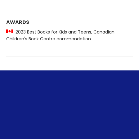
AWARDS
2023 Best Books for Kids and Teens, Canadian
Children's Book Centre commendation