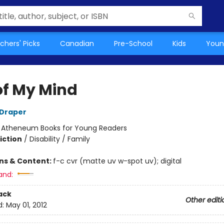
chers' Picks
Canadian
Pre-School
Kids
Youn
of My Mind
 Draper
:
Atheneum Books for Young Readers
iction
/
Disability / Family
ons & Content:
f-c cvr (matte uv w-spot uv); digital
and:
ack
Other editi
d:
May 01, 2012