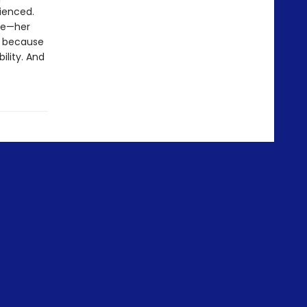
ienced.
ple—her
d because
ility. And