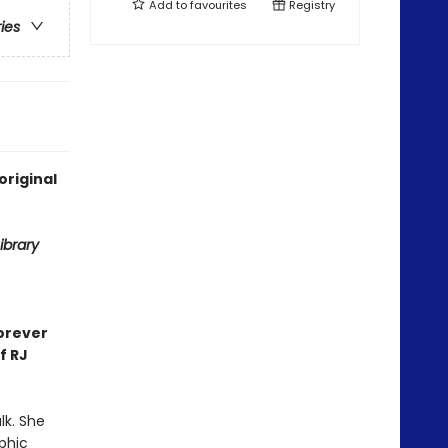
Add to
favourites
Registry
ries
original
ibrary
orever
f RJ
lk. She
aphic