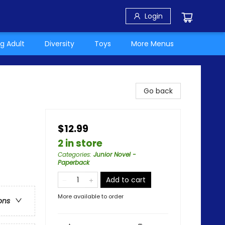
Login
g Adult
Diversity
Toys
More Menus
Go back
$12.99
2 in store
Categories
:
Junior Novel -
Paperback
Add to cart
More available to order
ons