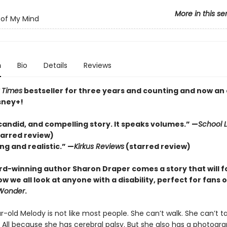
More in this se
of My Mind
n
Bio
Details
Reviews
 Times
bestseller for three years and counting and n
ow an 
sney+!
candid, and compelling story. It speaks volumes.” —
School L
tarred review)
ng and realistic.” —
Kirkus
Reviews
(starred review)
d-winning author Sharon Draper comes a story that will f
 we all look at anyone with a disability, perfect for fans o
Wonder
.
-old Melody is not like most people. She can’t walk. She can’t ta
. All because she has cerebral palsy. But she also has a photogr