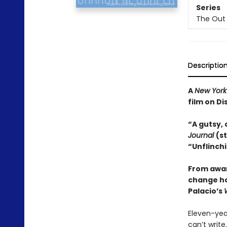
Series
The Out 
Descriptio
A
New York
film on Di
“A gutsy, 
Journal
(s
“Unflinchi
From awar
change how
Palacio’s
Eleven-year
can’t write