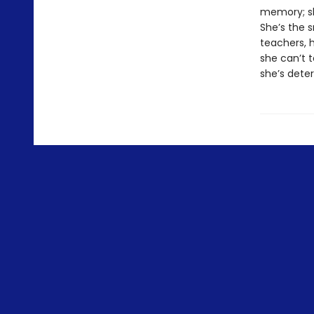
memory; sh
She’s the 
teachers, 
she can’t t
she’s dete