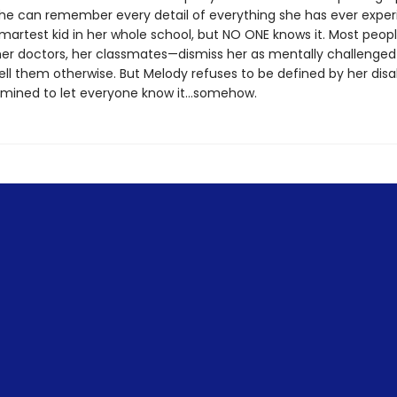
e can remember every detail of everything she has ever exper
smartest kid in her whole school, but NO ONE knows it. Most peo
her doctors, her classmates—dismiss her as mentally challenge
ell them otherwise. But Melody refuses to be defined by her disab
rmined to let everyone know it…somehow.