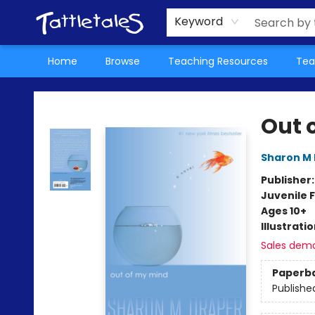
About Us
Teacher Picks Archive
Events
Contact & Hours
Terms & Conditions
Keyword
Home
Browse
Teaching Resources
Tea
Tattletales Books
Out 
Sharon M
Publisher
Juvenile F
Ages 10+
Illustrati
Sales dem
Paperb
Publishe