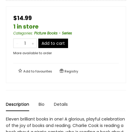
$14.99
1 in store
Categories
:
Picture Books - Series
Add to cart
More available to order
Add to
favourites
Registry
Description
Bio
Details
Eleven brilliant books in one! A glorious, playful celebration
of the joy of books and reading. Charlie Cook is reading a
book about a pirate captain, who is reading a book about