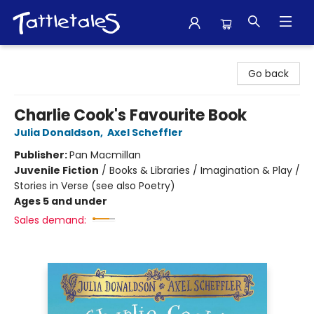
Tattletales Books
Go back
Charlie Cook's Favourite Book
Julia Donaldson
,
Axel Scheffler
Publisher:
Pan Macmillan
Juvenile Fiction
/
Books & Libraries / Imagination & Play /
Stories in Verse (see also Poetry)
Ages 5 and under
Sales demand: