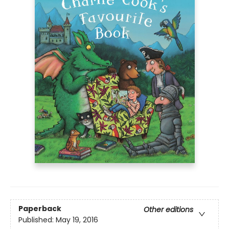
Paperback
Other editions
Published:
May 19, 2016