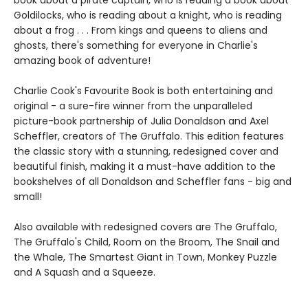
Goldilocks, who is reading about a knight, who is reading
about a frog . . . From kings and queens to aliens and
ghosts, there's something for everyone in Charlie's
amazing book of adventure!
Charlie Cook's Favourite Book is both entertaining and
original - a sure-fire winner from the unparalleled
picture-book partnership of Julia Donaldson and Axel
Scheffler, creators of The Gruffalo. This edition features
the classic story with a stunning, redesigned cover and
beautiful finish, making it a must-have addition to the
bookshelves of all Donaldson and Scheffler fans - big and
small!
Also available with redesigned covers are The Gruffalo,
The Gruffalo's Child, Room on the Broom, The Snail and
the Whale, The Smartest Giant in Town, Monkey Puzzle
and A Squash and a Squeeze.