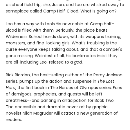
a school field trip, she, Jason, and Leo are whisked away to
someplace called Camp Half-Blood. What is going on?
Leo has a way with tools.
His new cabin at Camp Half-
Blood is filled with them. Seriously, the place beats
Wilderness School hands down, with its weapons training,
monsters, and fine-looking girls. What's troubling is the
curse everyone keeps talking about, and that a camper's
gone missing. Weirdest of all, his bunkmates insist they
are all-including Leo-related to a
god
.
Rick Riordan, the best-selling author of the Percy Jackson
series, pumps up the action and suspense in
The Lost
Hero
, the first book in The Heroes of Olympus series. Fans
of demigods, prophecies, and quests will be left
breathless--and panting in anticipation for Book Two.
The accessible and dramatic cover art by graphic
novelist Nilah Magruder will attract a new generation of
readers.