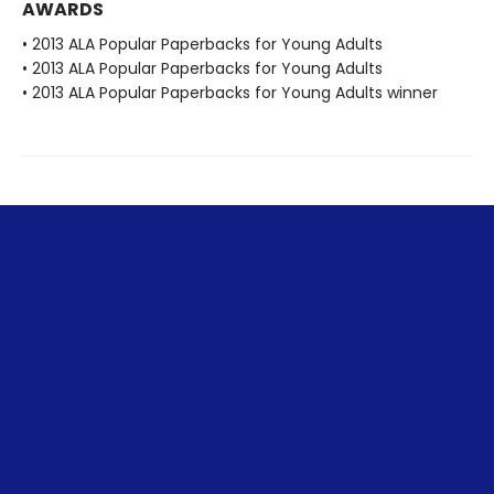
AWARDS
• 2013 ALA Popular Paperbacks for Young Adults
• 2013 ALA Popular Paperbacks for Young Adults
• 2013 ALA Popular Paperbacks for Young Adults winner