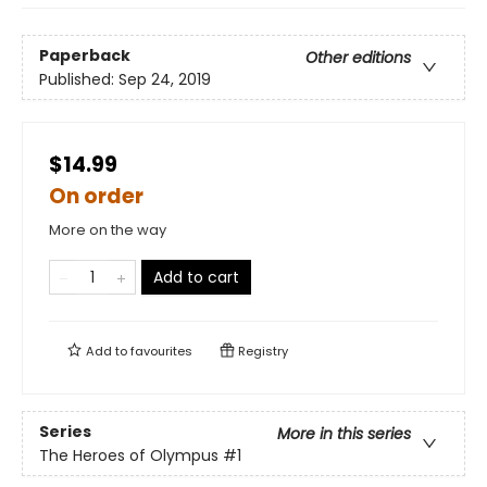
Paperback
Other editions
Published:
Sep 24, 2019
$14.99
On order
More on the way
Add to cart
Add to
favourites
Registry
Series
More in this series
The Heroes of Olympus
#1