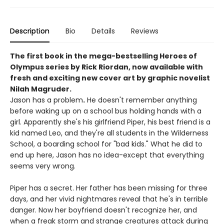
Description
Bio
Details
Reviews
The first book in the mega-bestselling Heroes of
Olympus series by Rick Riordan, now available with
fresh and exciting new cover art by graphic novelist
Nilah Magruder.
Jason has a problem
.
He doesn't remember anything
before waking up on a school bus holding hands with a
girl. Apparently she's his girlfriend Piper, his best friend is a
kid named Leo, and they're all students in the Wilderness
School, a boarding school for "bad kids." What he did to
end up here, Jason has no idea-except that everything
seems very wrong.
Piper has a secret. Her father has been missing for three
days, and her vivid nightmares reveal that he's in terrible
danger. Now her boyfriend doesn't recognize her, and
when a freak storm and strange creatures attack during