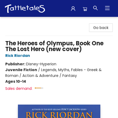
Tattletales Books
Go back
The Heroes of Olympus, Book One
The Lost Hero (new cover)
Rick Riordan
Publisher:
Disney-Hyperion
Juvenile Fiction
/
Legends, Myths, Fables - Greek &
Roman / Action & Adventure / Fantasy
Ages 10-14
Sales demand: