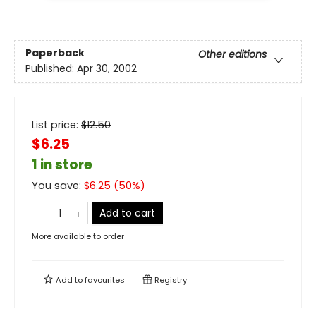
Paperback
Other editions
Published:
Apr 30, 2002
List price:
$
12.50
$6.25
1 in store
You save:
$
6.25
(
50
%)
Add to cart
More available to order
Add to
favourites
Registry