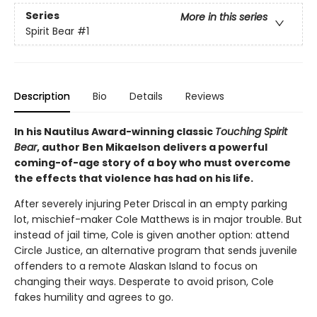
Series
More in this series
Spirit Bear
#1
Description
Bio
Details
Reviews
In his Nautilus Award-winning classic
Touching Spirit
Bear
, author Ben Mikaelson delivers a powerful
coming-of-age story of a boy who must overcome
the effects that violence has had on his life.
After severely injuring Peter Driscal in an empty parking
lot, mischief-maker Cole Matthews is in major trouble. But
instead of jail time, Cole is given another option: attend
Circle Justice, an alternative program that sends juvenile
offenders to a remote Alaskan Island to focus on
changing their ways. Desperate to avoid prison, Cole
fakes humility and agrees to go.