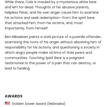
While there, Cole is mauled by a mysterious white bear
and left for dead. Thoughts of his abusive parents,
helpless Peter, and his own anger cause him to examine
his actions and seek redemption—from the spirit bear
that attacked him, from his victims, and, most
importantly, from himself.
Ben Mikaelsen paints a vivid picture of a juvenile offender,
examining the roots of his anger without absolving him of
responsibility for his actions, and questioning a society in
which angry people make victims of their peers and
communities.
Touching Spirit Bear
is a poignant
testimonial to the power of a pain that can destroy, or
lead to healing.
AWARDS
Golden Sower Award (Nebraska)