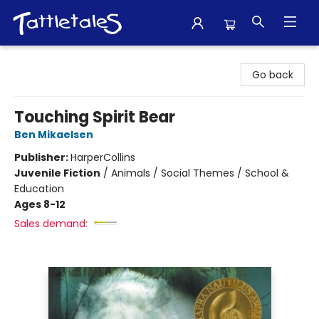
Tattletales Books
Go back
Touching Spirit Bear
Ben Mikaelsen
Publisher:
HarperCollins
Juvenile Fiction
/
Animals / Social Themes / School &
Education
Ages 8-12
Sales demand: