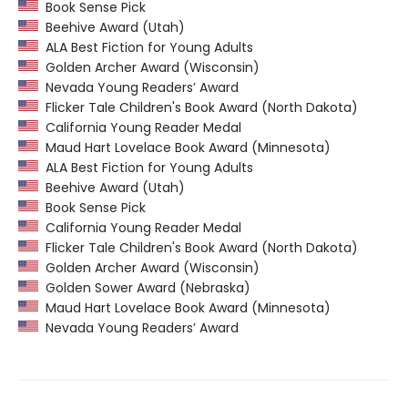
Book Sense Pick
Beehive Award (Utah)
ALA Best Fiction for Young Adults
Golden Archer Award (Wisconsin)
Nevada Young Readers’ Award
Flicker Tale Children's Book Award (North Dakota)
California Young Reader Medal
Maud Hart Lovelace Book Award (Minnesota)
ALA Best Fiction for Young Adults
Beehive Award (Utah)
Book Sense Pick
California Young Reader Medal
Flicker Tale Children's Book Award (North Dakota)
Golden Archer Award (Wisconsin)
Golden Sower Award (Nebraska)
Maud Hart Lovelace Book Award (Minnesota)
Nevada Young Readers’ Award