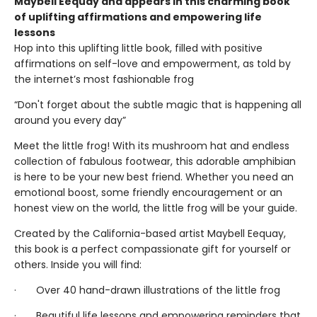
Maybell Eequay and appears in this charming book
of uplifting affirmations and empowering life
lessons
Hop into this uplifting little book, filled with positive
affirmations on self-love and empowerment, as told by
the internet’s most fashionable frog
“Don't forget about the subtle magic that is happening all
around you every day”
Meet the little frog! With its mushroom hat and endless
collection of fabulous footwear, this adorable amphibian
is here to be your new best friend. Whether you need an
emotional boost, some friendly encouragement or an
honest view on the world, the little frog will be your guide.
Created by the California-based artist Maybell Eequay,
this book is a perfect compassionate gift for yourself or
others. Inside you will find:
· Over 40 hand-drawn illustrations of the little frog
· Beautiful life lessons and empowering reminders that