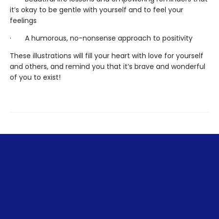
it’s okay to be gentle with yourself and to feel your
feelings
· A humorous, no-nonsense approach to positivity
These illustrations will fill your heart with love for yourself
and others, and remind you that it’s brave and wonderful
of you to exist!