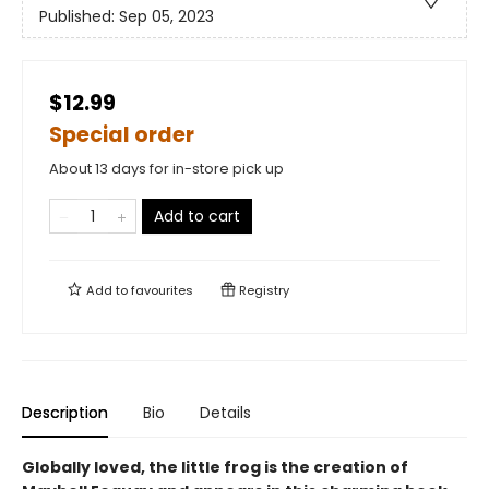
Published:
Sep 05, 2023
$12.99
Special order
About 13 days for in-store pick up
Add to cart
Add to
favourites
Registry
Description
Bio
Details
Globally loved, the little frog is the creation of