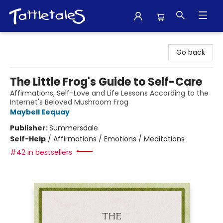
Tattletales Books
Go back
The Little Frog's Guide to Self-Care
Affirmations, Self-Love and Life Lessons According to the
Internet's Beloved Mushroom Frog
Maybell Eequay
Publisher:
Summersdale
Self-Help
/
Affirmations / Emotions / Meditations
#42 in bestsellers