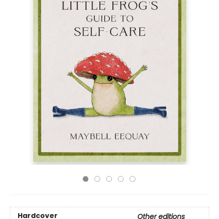
Hardcover
Other editions