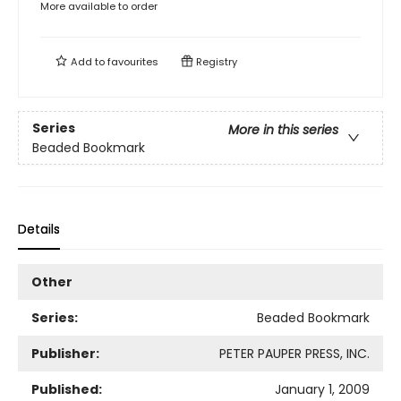
More available to order
Add to
favourites
Registry
Series
More in this series
Beaded Bookmark
Details
Other
Series:
Beaded Bookmark
Publisher:
PETER PAUPER PRESS, INC.
Published:
January 1, 2009