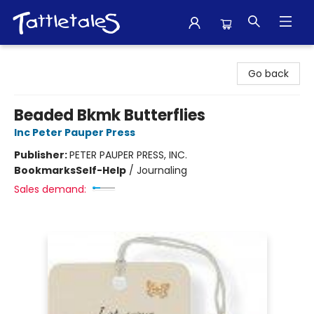
Tattletales Books
Go back
Beaded Bkmk Butterflies
Inc Peter Pauper Press
Publisher:
PETER PAUPER PRESS, INC.
Bookmarks
Self-Help
/
Journaling
Sales demand: