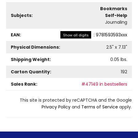
Bookmarks
Subjects:
Self-Help
Journaling
EAN:
:
9781593593xxx
Show all digits
Physical Dimensions:
2.5
" x
7.13
"
Shipping Weight:
0.05
lbs.
Carton Quantity:
192
Sales Rank:
#47149 in bestsellers
This site is protected by reCAPTCHA and the Google
Privacy Policy
and
Terms of Service
apply.