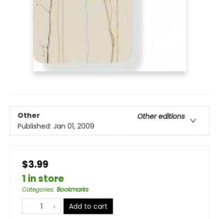
Other
Other editions
Published:
Jan 01, 2009
$3.99
1 in store
Categories
:
Bookmarks
Add to cart