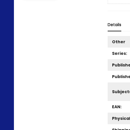
Details
Other
Series:
Publishe
Publish
Subject
EAN:
Physica