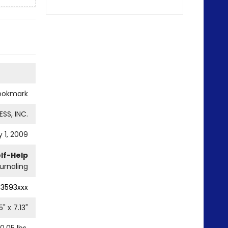
ookmark
SS, INC.
 1, 2009
lf-Help
urnaling
93593xxx
5
" x
7.13
"