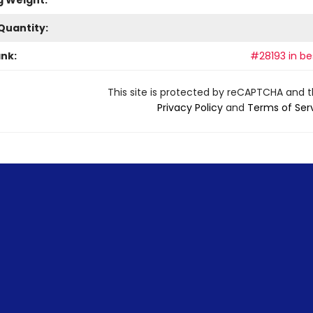
g Weight:
Quantity:
ank:
#28193 in bes
This site is protected by reCAPTCHA and 
Privacy Policy
and
Terms of Ser