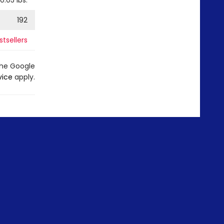
0.05
lbs.
192
tsellers
the Google
vice
apply.