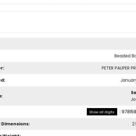
Beaded B
r:
PETER PAUPER PRE
ed:
January
Se
s:
Jo
:
97815
Show all digits
l Dimensions:
2.