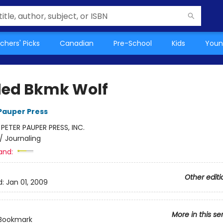
chers' Picks
Canadian
Pre-School
Kids
Youn
ed Bkmk Wolf
 Pauper Press
:
PETER PAUPER PRESS, INC.
/
Journaling
and:
Other editi
d:
Jan 01, 2009
More in this se
Bookmark