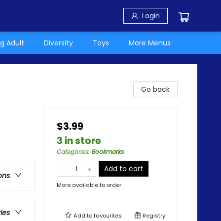
Login
g Adult
Diversity
Toys
More Menus
Go back
$3.99
3 in store
Categories
:
Bookmarks
Add to cart
ons
More available to order
ries
Add to
favourites
Registry