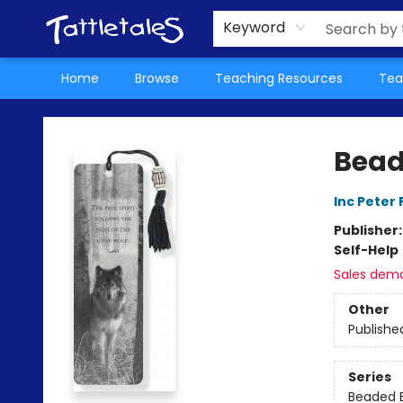
About Us
Teacher Picks Archive
Events
Contact & Hours
Terms & Conditions
Keyword
Home
Browse
Teaching Resources
Tea
Tattletales Books
Bead
Inc Peter
Publisher
Self-Help
Sales dem
Other
Publishe
Series
Beaded 