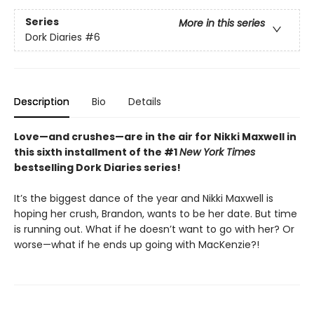
Series
More in this series
Dork Diaries
#6
Description
Bio
Details
Love—and crushes—are in the air for Nikki Maxwell in
this sixth installment of the #1
New York Times
bestselling Dork Diaries series!
It’s the biggest dance of the year and Nikki Maxwell is
hoping her crush, Brandon, wants to be her date. But time
is running out. What if he doesn’t want to go with her? Or
worse—what if he ends up going with MacKenzie?!