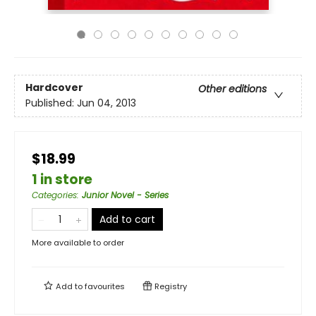
Hardcover
Other editions
Published:
Jun 04, 2013
$18.99
1 in store
Categories
:
Junior Novel - Series
Add to cart
More available to order
Add to
favourites
Registry