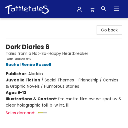
Tattletales Books
Go back
Dork Diaries 6
Tales from a Not-So-Happy Heartbreaker
Dork Diaries #6
Rachel Renée Russell
Publisher:
Aladdin
Juvenile Fiction
/
Social Themes - Friendship / Comics
& Graphic Novels / Humorous Stories
Ages 9-13
Illustrations & Content:
f-c matte film cvr w- spot uv &
clear holographic foil; b-w int. ill.
Sales demand: