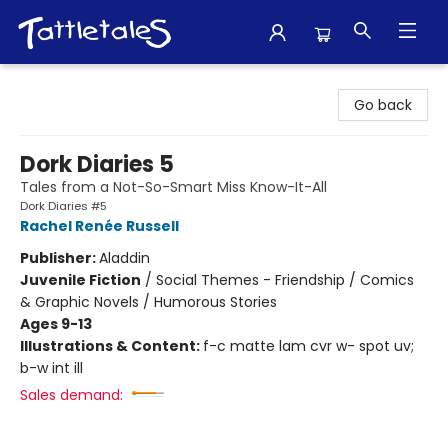
Tattletales Books
Go back
Dork Diaries 5
Tales from a Not-So-Smart Miss Know-It-All
Dork Diaries #5
Rachel Renée Russell
Publisher:
Aladdin
Juvenile Fiction
/
Social Themes - Friendship / Comics
& Graphic Novels / Humorous Stories
Ages 9-13
Illustrations & Content:
f-c matte lam cvr w- spot uv;
b-w int ill
Sales demand: