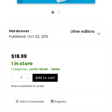
Hardcover
Other editions
Published:
Oct 02, 2012
$18.99
1 in store
Categories
:
Junior Novel - Series
Add to cart
More available to order
Add to
favourites
Registry