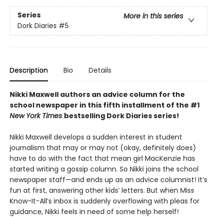
Series
More in this series
Dork Diaries
#5
Description
Bio
Details
Nikki Maxwell authors an advice column for the
school newspaper in this fifth installment of the #1
New York Times
bestselling Dork Diaries series!
Nikki Maxwell develops a sudden interest in student
journalism that may or may not (okay, definitely does)
have to do with the fact that mean girl MacKenzie has
started writing a gossip column. So Nikki joins the school
newspaper staff—and ends up as an advice columnist! It’s
fun at first, answering other kids’ letters. But when Miss
Know-It-All’s inbox is suddenly overflowing with pleas for
guidance, Nikki feels in need of some help herself!