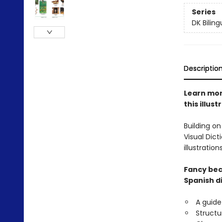
Series
DK Biling
Descriptio
Learn mor
this illus
Building on
Visual Dict
illustrati
Fancy bec
Spanish di
A guide
Structu