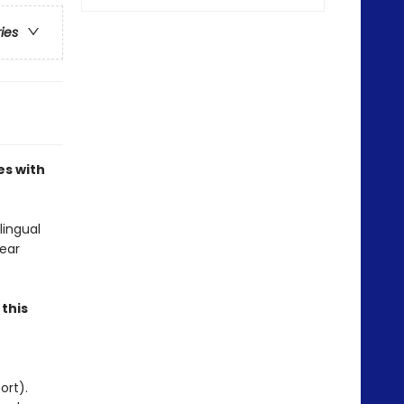
ries
es with
lingual
ear
.
this
ort).