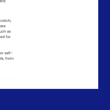
 and
cratch,
 are
such as
eed for
or self-
els, from