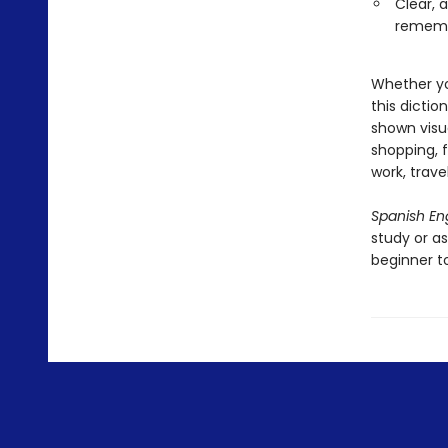
Clear, 
remem
Whether yo
this dicti
shown visu
shopping, f
work, trave
Spanish Eng
study or as
beginner t