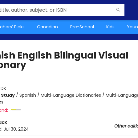
chers' Picks
Canadian
Pre-School
Kids
Youn
sh English Bilingual Visual
ionary
:
DK
 Study
/
Spanish / Multi-Language Dictionaries / Multi-Languag
ks
and:
ack
Other editi
d:
Jul 30, 2024