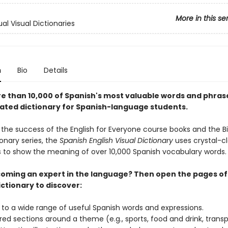
More in this se
ual Visual Dictionaries
n
Bio
Details
e than 10,000 of Spanish's most valuable words and phras
trated dictionary for Spanish-language students.
 the success of the English for Everyone course books and the Bi
ionary series, the
Spanish English Visual Dictionary
uses crystal-cl
ons to show the meaning of over 10,000 Spanish vocabulary words
oming an expert in the language? Then open the pages of 
ctionary to discover:
 to a wide range of useful Spanish words and expressions.
red sections around a theme (e.g., sports, food and drink, transp