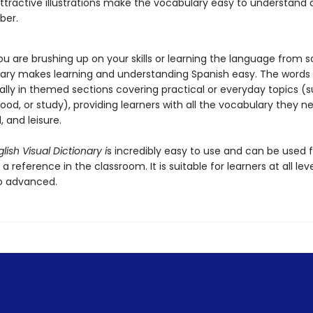
attractive illustrations make the vocabulary easy to understand
ber.
u are brushing up on your skills or learning the language from s
onary makes learning and understanding Spanish easy. The words
ally in themed sections covering practical or everyday topics (
ood, or study), providing learners with all the vocabulary they n
l, and leisure.
lish Visual Dictionary i
s incredibly easy to use and can be used f
 a reference in the classroom. It is suitable for learners at all lev
o advanced.