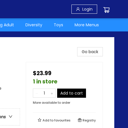
Login
g Adult
Diversity
Toys
More Menus
Go back
$23.99
1 in store
e
Add to cart
More available to order
ons
Add to
favourites
Registry