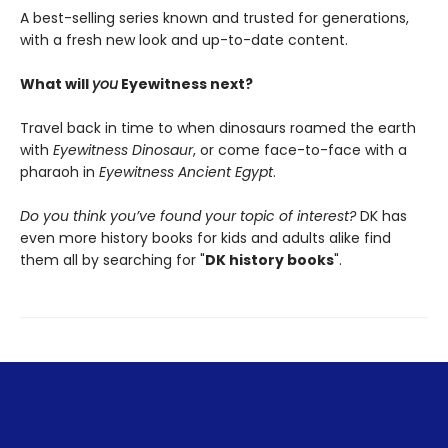
A best-selling series known and trusted for generations,
with a fresh new look and up-to-date content.
What will
you
Eyewitness next?
Travel back in time to when dinosaurs roamed the earth
with
Eyewitness Dinosaur
, or come face-to-face with a
pharaoh in
Eyewitness Ancient Egypt
.
Do you think you’ve found your topic of interest?
DK has
even more history books for kids and adults alike find
them all by searching for "
DK history books
".