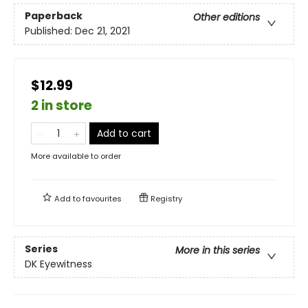
Paperback
Other editions
Published:
Dec 21, 2021
$12.99
2 in store
Add to cart
More available to order
Add to
favourites
Registry
Series
More in this series
DK Eyewitness