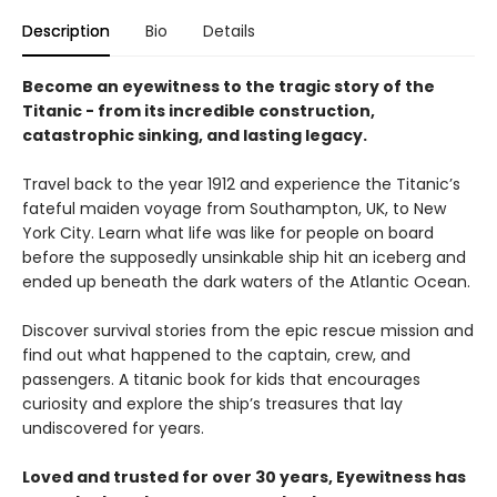
Description
Bio
Details
Become an eyewitness to the tragic story of the
Titanic - from its incredible construction,
catastrophic sinking, and lasting legacy.
Travel back to the year 1912 and experience the Titanic’s
fateful maiden voyage from Southampton, UK, to New
York City. Learn what life was like for people on board
before the supposedly unsinkable ship hit an iceberg and
ended up beneath the dark waters of the Atlantic Ocean.
Discover survival stories from the epic rescue mission and
find out what happened to the captain, crew, and
passengers. A titanic book for kids that encourages
curiosity and explore the ship’s treasures that lay
undiscovered for years.
Loved and trusted for over 30 years, Eyewitness has