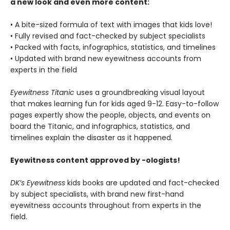
a new look and even more content:
• A bite-sized formula of text with images that kids love!
• Fully revised and fact-checked by subject specialists
• Packed with facts, infographics, statistics, and timelines
• Updated with brand new eyewitness accounts from
experts in the field
Eyewitness Titanic
uses a groundbreaking visual layout
that makes learning fun for kids aged 9-12. Easy-to-follow
pages expertly show the people, objects, and events on
board the Titanic, and infographics, statistics, and
timelines explain the disaster as it happened.
Eyewitness content approved by -ologists!
DK’s Eyewitness
kids books are updated and fact-checked
by subject specialists, with brand new first-hand
eyewitness accounts throughout from experts in the
field.