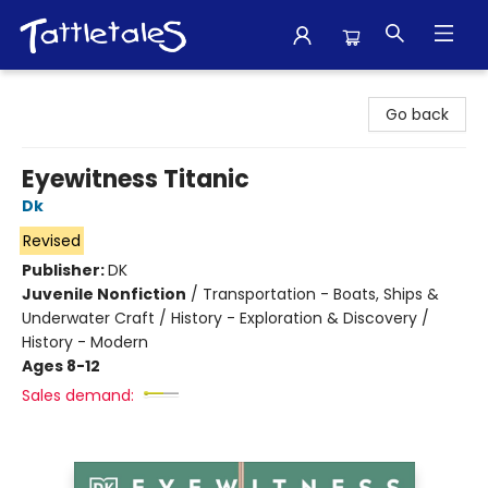
Tattletales Books
Go back
Eyewitness Titanic
Dk
Revised
Publisher:
DK
Juvenile Nonfiction
/
Transportation - Boats, Ships &
Underwater Craft / History - Exploration & Discovery /
History - Modern
Ages 8-12
Sales demand: