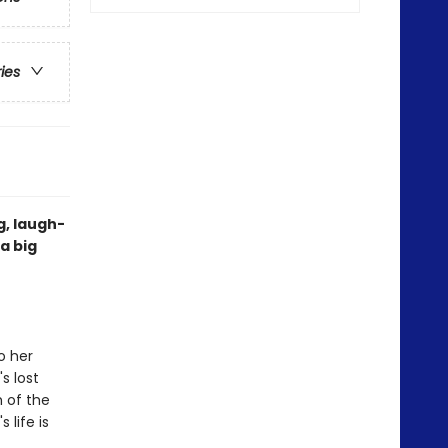
ries
g, laugh-
a big
o her
s lost
h of the
 life is