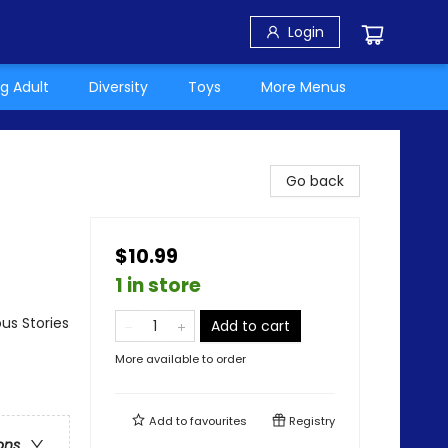
Login
g Adult
Diversity
Toys
More Menus
Go back
$10.99
1 in store
us Stories
Add to cart
More available to order
Add to
favourites
Registry
ons