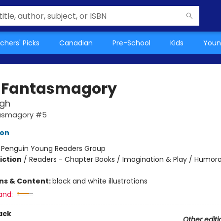
chers' Picks
Canadian
Pre-School
Kids
Youn
 Fantasmagory
ugh
tasmagory #5
lon
:
Penguin Young Readers Group
iction
/
Readers - Chapter Books / Imagination & Play / Humoro
ons & Content:
black and white illustrations
and:
ack
Other editi