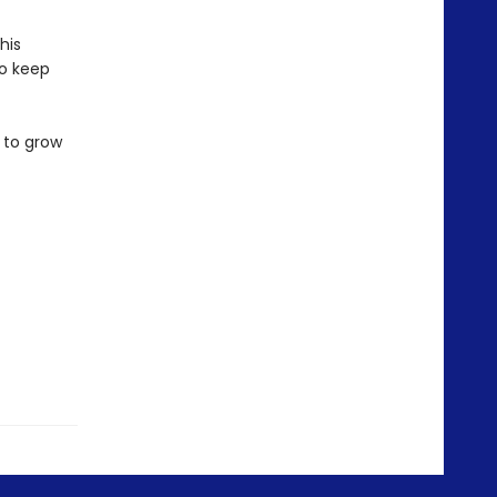
his
to keep
 to grow