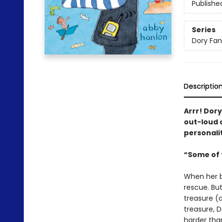
Publishe
Series
Dory Fa
Descriptio
Arrr! Dory
out-loud c
personalit
“Some of t
When her bi
rescue. But
treasure (a
treasure, D
harder tha