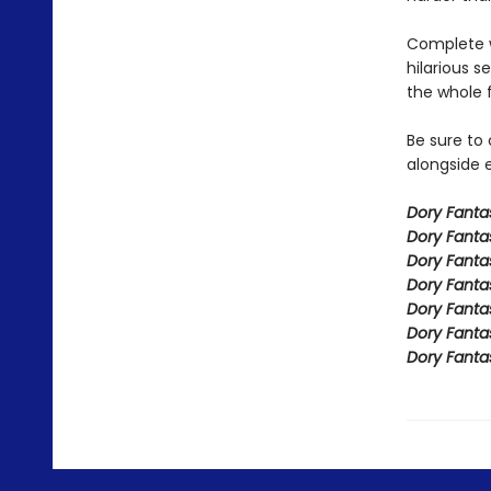
Complete w
hilarious s
the whole 
Be sure to
alongside e
Dory Fant
Dory Fanta
Dory Fanta
Dory Fanta
Dory Fanta
Dory Fanta
Dory Fanta