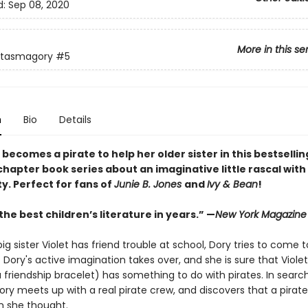
d:
Sep 08, 2020
More in this se
ntasmagory
#5
n
Bio
Details
 becomes a pirate to help her older sister in this bestsellin
hapter book series about an imaginative little rascal with 
y. Perfect for fans of
Junie B. Jones
and
Ivy & Bean
!
he best children’s literature in years.” —
New York Magazine
g sister Violet has friend trouble at school, Dory tries to come t
 Dory's active imagination takes over, and she is sure that Violet'
 friendship bracelet) has something to do with pirates. In searc
ory meets up with a real pirate crew, and discovers that a pirate's
n she thought.