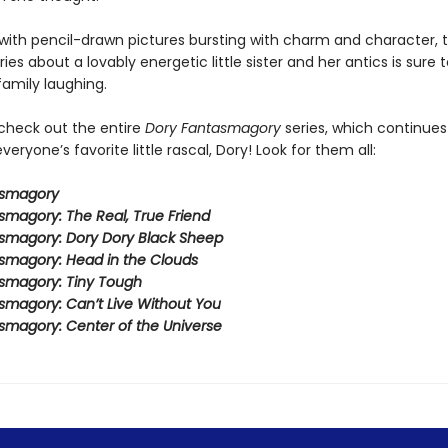
ith pencil-drawn pictures bursting with charm and character, t
eries about a lovably energetic little sister and her antics is sure 
family laughing.
 check out the entire
Dory Fantasmagory
series, which continues
veryone’s favorite little rascal, Dory! Look for them all:
asmagory
smagory: The Real, True Friend
smagory: Dory Dory Black Sheep
smagory: Head in the Clouds
smagory: Tiny Tough
smagory: Can’t Live Without You
smagory: Center of the Universe