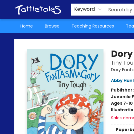
About Us
Teacher Picks Archive
Events
Contact & Hours
Terms & Conditions
Keyword
Home
Browse
Teaching Resources
Tea
Tattletales Books
Dory
Tiny To
Dory Fan
Abby Han
Publisher
Juvenile F
Ages 7-10
Illustrati
Sales dem
Paperb