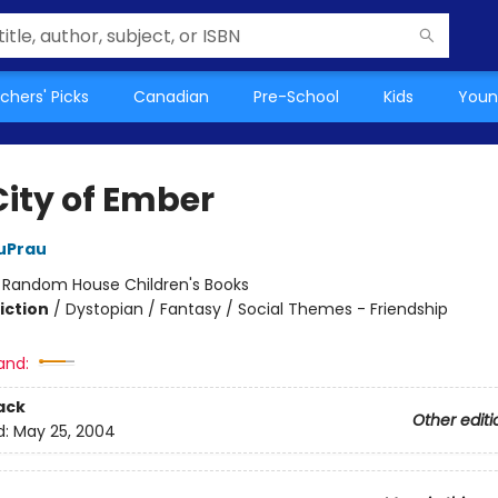
chers' Picks
Canadian
Pre-School
Kids
Youn
City of Ember
uPrau
:
Random House Children's Books
iction
/
Dystopian / Fantasy / Social Themes - Friendship
and:
ack
Other editi
d:
May 25, 2004