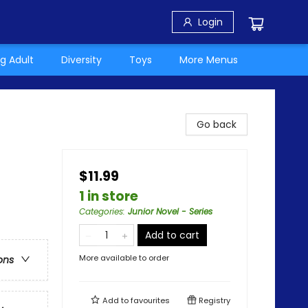
Login
g Adult
Diversity
Toys
More Menus
Go back
$11.99
1 in store
Categories
:
Junior Novel - Series
Add to cart
More available to order
ons
Add to
favourites
Registry