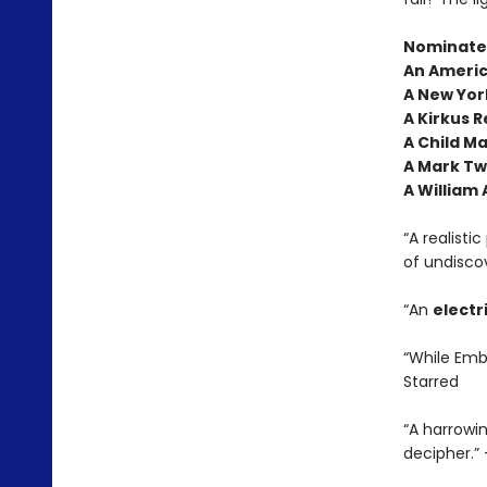
Nominated
An Americ
A New York
A Kirkus R
A Child M
A Mark Tw
A William
“A realisti
of undisco
“An
electr
“While Embe
Starred
“A harrowi
decipher.”