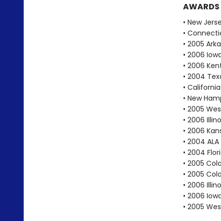
AWARDS
• New Jers
• Connecti
• 2005 Ark
• 2006 Iow
• 2006 Ken
• 2004 Texa
• Californ
• New Hamp
• 2005 West
• 2006 Illi
• 2006 Kan
• 2004 ALA
• 2004 Flo
• 2005 Col
• 2005 Col
• 2006 Ill
• 2006 Iow
• 2005 West