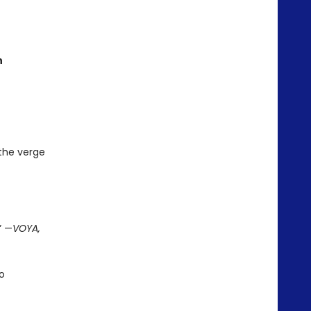
n
 the verge
” —
VOYA,
o