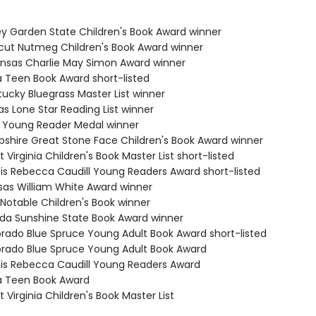
ey Garden State Children's Book Award winner
cut Nutmeg Children's Book Award winner
ansas Charlie May Simon Award winner
a Teen Book Award short-listed
tucky Bluegrass Master List winner
s Lone Star Reading List winner
ia Young Reader Medal winner
shire Great Stone Face Children's Book Award winner
 Virginia Children's Book Master List short-listed
nois Rebecca Caudill Young Readers Award short-listed
sas William White Award winner
 Notable Children's Book winner
rida Sunshine State Book Award winner
orado Blue Spruce Young Adult Book Award short-listed
orado Blue Spruce Young Adult Book Award
inois Rebecca Caudill Young Readers Award
a Teen Book Award
 Virginia Children's Book Master List