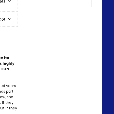
ries
t of
n its
s highly
LLION
red years
nds part
Now, she
 If they
ut if they