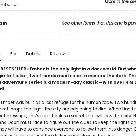
More in this se
 Ember
#1
 In
See other items that this one is par
n
Bio
Details
Reviews
ESTSELLER • Ember is the only light in a dark world. But whe
n to flicker, two friends must race to escape the dark. Thi
 adventure series is a modern-day classic—with over 4 MI
d!
f Ember was built as a last refuge for the human race. Two hund
great lamps that light the city are beginning to dim. When Lina fi
nt message, she’s sure it holds a secret that will save the city. 
end Doon must race to figure out the clues to keep the lights on.
hey will have to convince everyone to follow them into danger. B
ights will burn out and the darkness will close in forever.