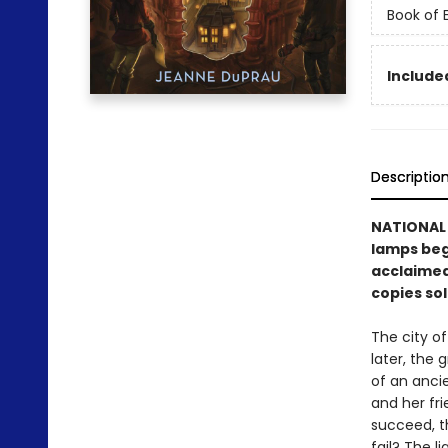
Book of
Included
Descriptio
NATIONAL B
lamps begi
acclaimed
copies sol
The city o
later, the 
of an ancie
and her fri
succeed, t
fail? The l