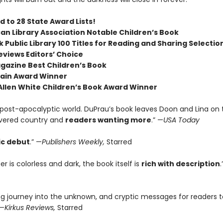
 to 28 State Award Lists!
an Library Association Notable Children’s Book
 Public Library 100 Titles for Reading and Sharing Selectio
eviews Editors’ Choice
agazine Best Children’s Book
ain Award Winner
 Allen White Children’s Book Award Winner
c post-apocalyptic world. DuPrau’s book leaves Doon and Lina on
vered country and
readers wanting more
.” —
USA Today
ic debut
.” —
Publishers Weekly,
Starred
r is colorless and dark, the book itself is
rich with description
.
ng journey into the unknown, and cryptic messages for readers t
 —
Kirkus Reviews,
Starred