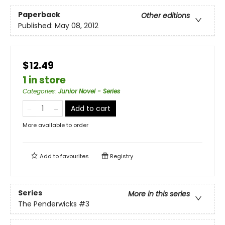
Paperback
Other editions
Published:
May 08, 2012
$12.49
1 in store
Categories
:
Junior Novel - Series
Add to cart
More available to order
Add to
favourites
Registry
Series
More in this series
The Penderwicks
#3