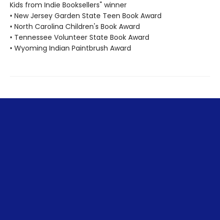
Kids from Indie Booksellers" winner
• New Jersey Garden State Teen Book Award
• North Carolina Children's Book Award
• Tennessee Volunteer State Book Award
• Wyoming Indian Paintbrush Award