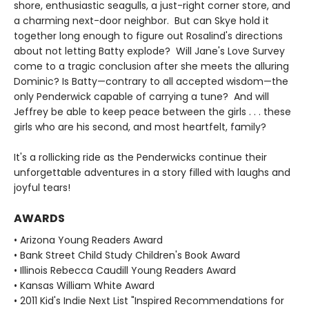
shore, enthusiastic seagulls, a just-right corner store, and
a charming next-door neighbor. But can Skye hold it
together long enough to figure out Rosalind's directions
about not letting Batty explode? Will Jane's Love Survey
come to a tragic conclusion after she meets the alluring
Dominic? Is Batty—contrary to all accepted wisdom—the
only Penderwick capable of carrying a tune? And will
Jeffrey be able to keep peace between the girls . . . these
girls who are his second, and most heartfelt, family?
It's a rollicking ride as the Penderwicks continue their
unforgettable adventures in a story filled with laughs and
joyful tears!
AWARDS
• Arizona Young Readers Award
• Bank Street Child Study Children's Book Award
• Illinois Rebecca Caudill Young Readers Award
• Kansas William White Award
• 2011 Kid's Indie Next List "Inspired Recommendations for