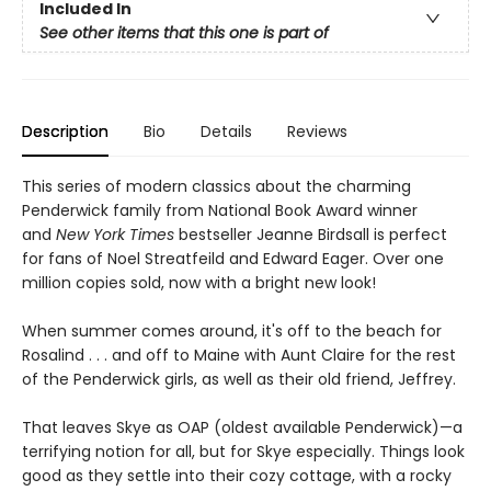
Included In
See other items that this one is part of
Description
Bio
Details
Reviews
This series of modern classics about the charming
Penderwick family from National Book Award winner
and
New York Times
bestseller Jeanne Birdsall is perfect
for fans of Noel Streatfeild and Edward Eager. Over one
million copies sold, now with a bright new look!
When summer comes around, it's off to the beach for
Rosalind . . . and off to Maine with Aunt Claire for the rest
of the Penderwick girls, as well as their old friend, Jeffrey.
That leaves Skye as OAP (oldest available Penderwick)—a
terrifying notion for all, but for Skye especially. Things look
good as they settle into their cozy cottage, with a rocky