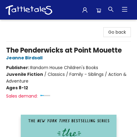
Tattletales Books
Go back
The Penderwicks at Point Mouette
Jeanne Birdsall
Publisher:
Random House Children's Books
Juvenile Fiction
/
Classics / Family - Siblings / Action &
Adventure
Ages 8-12
Sales demand: