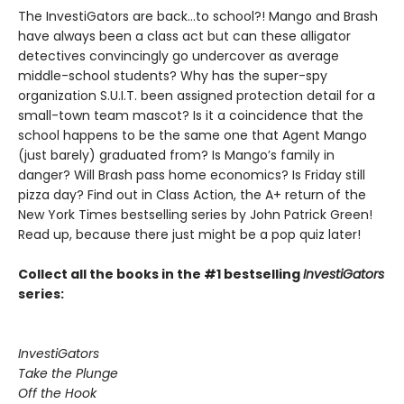
The InvestiGators are back…to school?! Mango and Brash
have always been a class act but can these alligator
detectives convincingly go undercover as average
middle-school students? Why has the super-spy
organization S.U.I.T. been assigned protection detail for a
small-town team mascot? Is it a coincidence that the
school happens to be the same one that Agent Mango
(just barely) graduated from? Is Mango’s family in
danger? Will Brash pass home economics? Is Friday still
pizza day? Find out in Class Action, the A+ return of the
New York Times bestselling series by John Patrick Green!
Read up, because there just might be a pop quiz later!
Collect all the books in the #1 bestselling
InvestiGators
series:
InvestiGators
Take the Plunge
Off the Hook