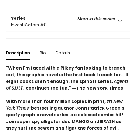
Series
More in this series
InvestiGators
#8
Description
Bio
Details
"When I'm faced with a Pilkey fan looking to branch
out, this graphic novel is the first book I reach for... If
eight books aren't enough, the spinoff series,
Agents
of S.U.I.T.,
continues the fun." ―The New York Times
With more than four million copies in print, #1
New
York Times
-bestselling author
John Patrick Green's
goofy graphic novel series is a colossal comics hit!
Join super spy alligator duo MANGO and BRASH as
they surf the sewers and fight the forces of evil.