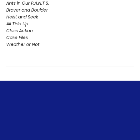
Ants in Our P.A.N.T.S.
Braver and Boulder
Heist and Seek
All Tide Up
Class Action
Case Files
Weather or Not