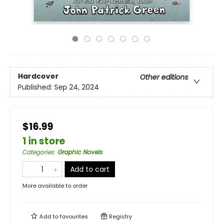
Hardcover
Other editions
Published:
Sep 24, 2024
$16.99
1 in store
Categories
:
Graphic Novels
Add to cart
More available to order
Add to
favourites
Registry