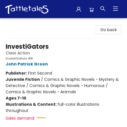
Tattletales Books
Go back
InvestiGators
Class Action
InvestiGators #8
John Patrick Green
Publisher:
First Second
Juvenile Fiction
/
Comics & Graphic Novels - Mystery &
Detective / Comics & Graphic Novels - Humorous /
Comics & Graphic Novels - Animals
Ages 7-10
Illustrations & Content:
full-color illustrations
throughout
Sales demand: