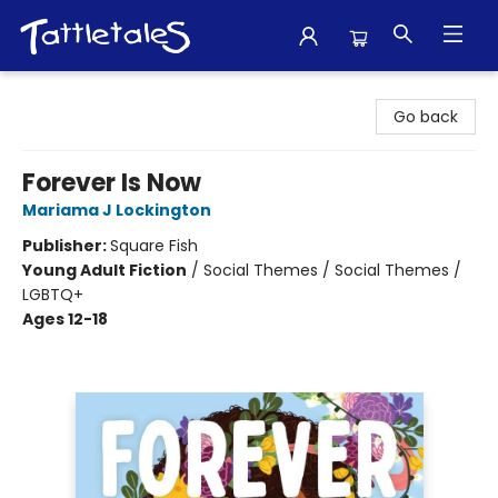
Tattletales Books
Go back
Forever Is Now
Mariama J Lockington
Publisher:
Square Fish
Young Adult Fiction
/
Social Themes / Social Themes /
LGBTQ+
Ages 12-18