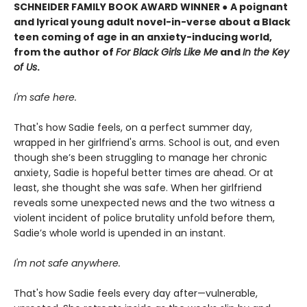
SCHNEIDER FAMILY BOOK AWARD WINNER
●
A poignant
and lyrical young adult novel-in-verse about a Black
teen coming of age in an anxiety-inducing world,
from the author of
For Black Girls Like Me
and
In the Key
of Us
.
I'm safe here.
That's how Sadie feels, on a perfect summer day,
wrapped in her girlfriend's arms. School is out, and even
though she’s been struggling to manage her chronic
anxiety, Sadie is hopeful better times are ahead. Or at
least, she thought she was safe. When her girlfriend
reveals some unexpected news and the two witness a
violent incident of police brutality unfold before them,
Sadie’s whole world is upended in an instant.
I'm not safe anywhere.
That's how Sadie feels every day after—vulnerable,