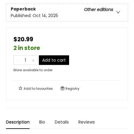
Paperback
Other editions
Published:
Oct 14, 2025
$20.99
2 in store
Add to cart
More available to order
Add to
favourites
Registry
Description
Bio
Details
Reviews