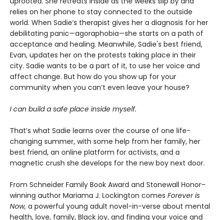
uprooted. She retreats inside as the weeks slip by and
relies on her phone to stay connected to the outside
world. When Sadie’s therapist gives her a diagnosis for her
debilitating panic—agoraphobia—she starts on a path of
acceptance and healing. Meanwhile, Sadie's best friend,
Evan, updates her on the protests taking place in their
city. Sadie wants to be a part of it, to use her voice and
affect change. But how do you show up for your
community when you can’t even leave your house?
I can build a safe place inside myself.
That’s what Sadie learns over the course of one life-
changing summer, with some help from her family, her
best friend, an online platform for activists, and a
magnetic crush she develops for the new boy next door.
From Schneider Family Book Award and Stonewall Honor–
winning author Mariama J. Lockington comes
Forever is
Now,
a powerful young adult novel-in-verse about mental
health, love, family, Black joy, and finding your voice and