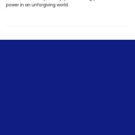
power in an unforgiving world.