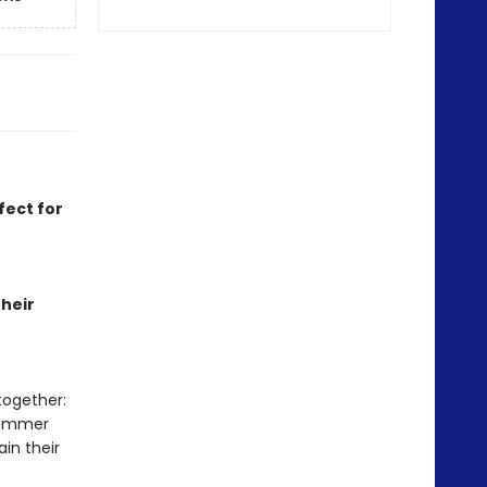
fect for
heir
together:
summer
in their