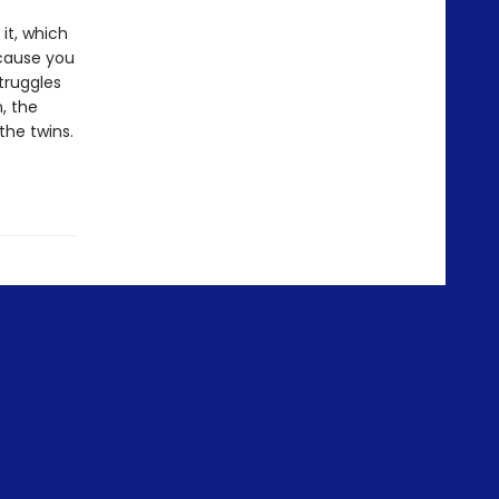
 it, which
ecause you
truggles
, the
the twins.