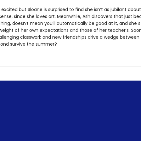
 excited but Sloane is surprised to find she isn’t as jubilant about
ense, since she loves art. Meanwhile, Ash discovers that just b
hing, doesn’t mean you’ll automatically be good at it, and she s
weight of her own expectations and those of her teacher’s. Soon
challenging classwork and new friendships drive a wedge between 
bond survive the summer?