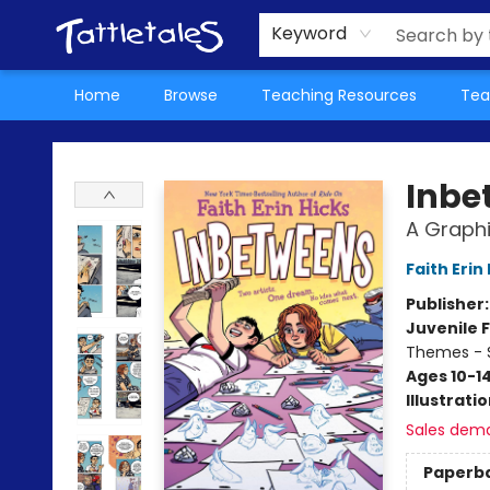
About Us
Teacher Picks Archive
Events
Contact & Hours
Terms & Conditions
Keyword
Home
Browse
Teaching Resources
Tea
Tattletales Books
Inbe
A Graphi
Faith Erin
Publisher
Juvenile F
Themes - S
Ages 10-1
Illustrati
Sales dem
Paperb