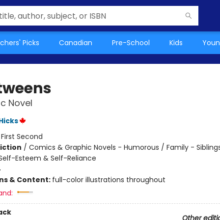
chers' Picks
Canadian
Pre-School
Kids
Youn
tweens
c Novel
 Hicks
:
First Second
iction
/
Comics & Graphic Novels - Humorous / Family - Siblings
elf-Esteem & Self-Reliance
4
ons & Content:
full-color illustrations throughout
and:
ack
Other editi