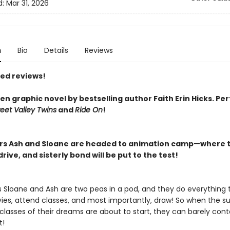
d:
Mar 31, 2026
n
Bio
Details
Reviews
red reviews!
n graphic novel by bestselling author Faith Erin Hicks.
Per
eet Valley Twins
and
Ride On
!
ers Ash and Sloane are headed to animation camp—where t
rive, and sisterly bond will be put to the test!
rs Sloane and Ash are two peas in a pod, and they do everything 
es, attend classes, and most importantly, draw! So when the 
lasses of their dreams are about to start, they can barely conta
t!