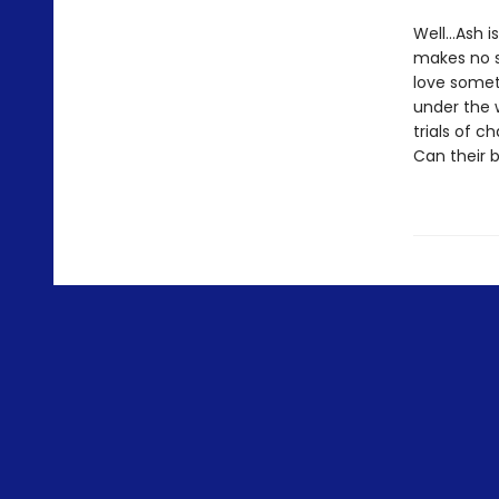
Well…Ash is
makes no s
love somet
under the 
trials of 
Can their 