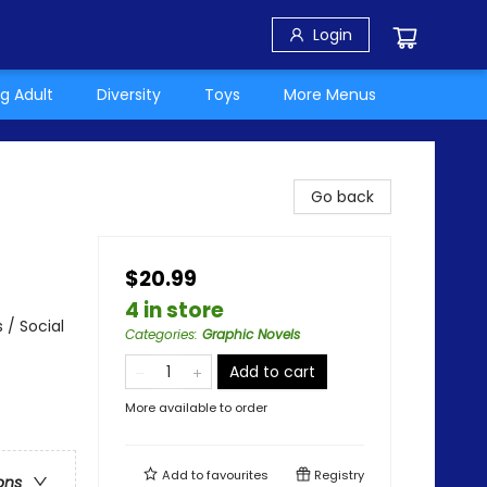
Login
g Adult
Diversity
Toys
More Menus
Go back
$20.99
4 in store
 / Social
Categories
:
Graphic Novels
Add to cart
More available to order
Add to
favourites
Registry
ons