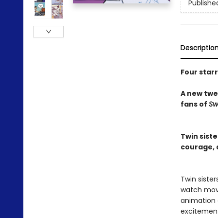
Publishe
Descriptio
Four star
A new twee
fans of
Sw
Twin sist
courage, d
Twin siste
watch movi
animation c
excitemen