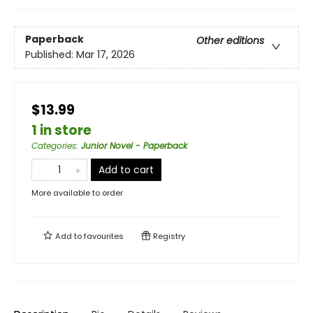
Paperback
Other editions
Published:
Mar 17, 2026
$13.99
1 in store
Categories
:
Junior Novel - Paperback
Add to cart
More available to order
Add to
favourites
Registry