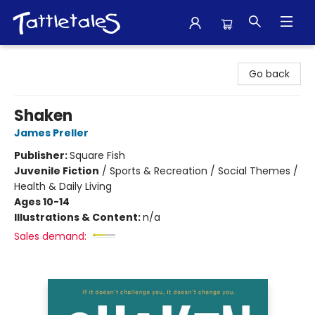
Tattletales Books
Go back
Shaken
James Preller
Publisher:
Square Fish
Juvenile Fiction
/
Sports & Recreation / Social Themes /
Health & Daily Living
Ages 10-14
Illustrations & Content:
n/a
Sales demand: