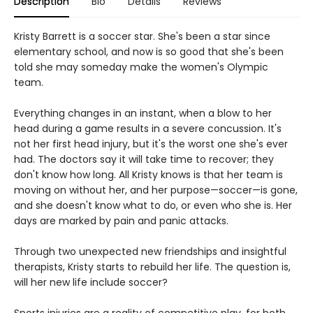
Description
Bio
Details
Reviews
Kristy Barrett is a soccer star. She's been a star since
elementary school, and now is so good that she's been
told she may someday make the women's Olympic
team.
Everything changes in an instant, when a blow to her
head during a game results in a severe concussion. It's
not her first head injury, but it's the worst one she's ever
had. The doctors say it will take time to recover; they
don't know how long. All Kristy knows is that her team is
moving on without her, and her purpose—soccer—is gone,
and she doesn't know what to do, or even who she is. Her
days are marked by pain and panic attacks.
Through two unexpected new friendships and insightful
therapists, Kristy starts to rebuild her life. The question is,
will her new life include soccer?