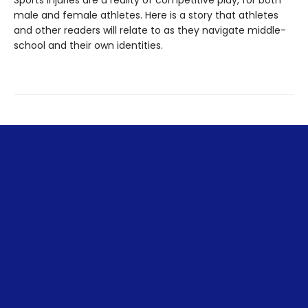
Sports injuries are a reality of competitive play, for both
male and female athletes. Here is a story that athletes
and other readers will relate to as they navigate middle-
school and their own identities.