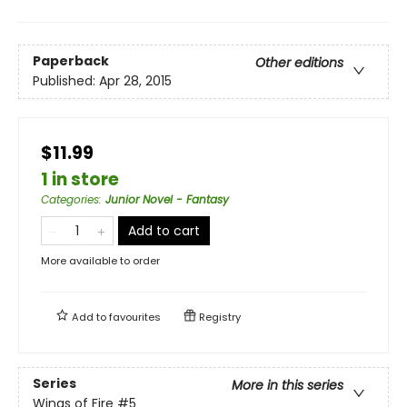
Paperback
Other editions
Published:
Apr 28, 2015
$11.99
1 in store
Categories
:
Junior Novel - Fantasy
Add to cart
More available to order
Add to
favourites
Registry
Series
More in this series
Wings of Fire
#5