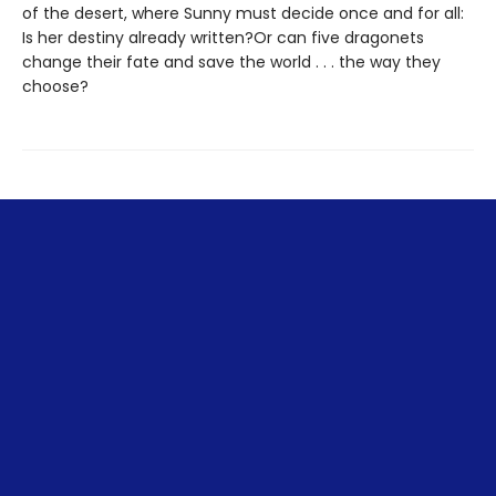
of the desert, where Sunny must decide once and for all:
Is her destiny already written?Or can five dragonets
change their fate and save the world . . . the way they
choose?