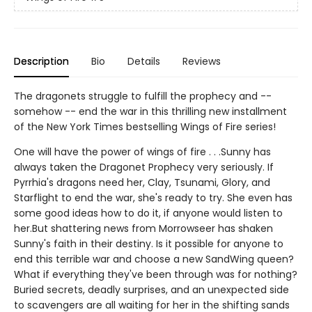
Description
Bio
Details
Reviews
The dragonets struggle to fulfill the prophecy and --
somehow -- end the war in this thrilling new installment
of the New York Times bestselling Wings of Fire series!
One will have the power of wings of fire . . .Sunny has
always taken the Dragonet Prophecy very seriously. If
Pyrrhia's dragons need her, Clay, Tsunami, Glory, and
Starflight to end the war, she's ready to try. She even has
some good ideas how to do it, if anyone would listen to
her.But shattering news from Morrowseer has shaken
Sunny's faith in their destiny. Is it possible for anyone to
end this terrible war and choose a new SandWing queen?
What if everything they've been through was for nothing?
Buried secrets, deadly surprises, and an unexpected side
to scavengers are all waiting for her in the shifting sands