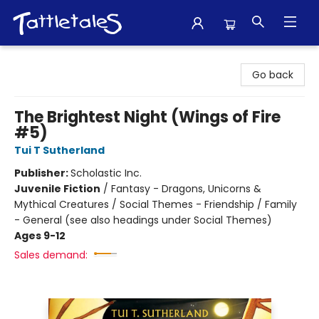
Tattletales Books
Go back
The Brightest Night (Wings of Fire
#5)
Tui T Sutherland
Publisher:
Scholastic Inc.
Juvenile Fiction
/
Fantasy - Dragons, Unicorns &
Mythical Creatures / Social Themes - Friendship / Family
- General (see also headings under Social Themes)
Ages 9-12
Sales demand: