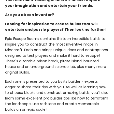
Thirteen mind-blowing Minecraft builds to spark
your imagination and entertain your friends.
Are you a keen inventor?
Looking for inspiration to create builds that will
entertain and puzzle players? Then look no further!
Epic Escape Rooms contains thirteen incredible builds to
inspire you to construct the most inventive maps in
Minecraft. Each one brings unique ideas and contraptions
designed to test players and make it hard to escape!
There's a zombie prison break, pirate island, haunted
house and an underground science lab, plus many more
original builds.
Each one is presented to you by its builder - experts
eager to share their tips with you. As well as learning how
to choose blocks and construct amazing builds, you'll also
learn some excellent pro builder tips like how to terraform
the landscape, use redstone and create memorable
builds on an epic scale!