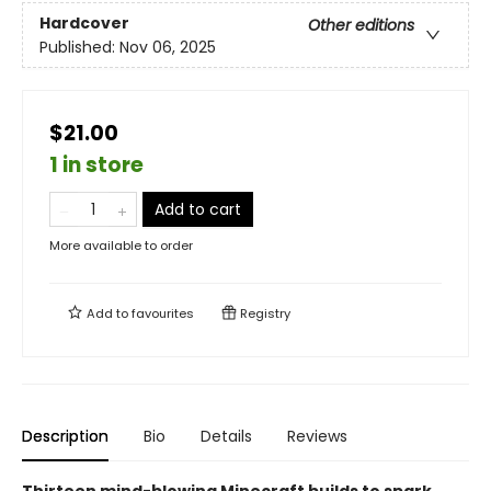
Hardcover
Other editions
Published:
Nov 06, 2025
$21.00
1 in store
Add to cart
More available to order
Add to
favourites
Registry
Description
Bio
Details
Reviews