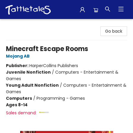
Tattletales Books
Go back
Minecraft Escape Rooms
Mojang AB
Publisher:
HarperCollins Publishers
Juvenile Nonfiction
/
Computers - Entertainment &
Games
Young Adult Nonfiction
/
Computers - Entertainment &
Games
Computers
/
Programming - Games
Ages 8-14
Sales demand: