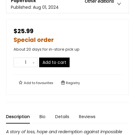
Paperback
Other editions
Published:
Aug 01, 2024
$25.99
Special order
About 20 days for in-store pick up
Add to cart
Add to
favourites
Registry
Description
Bio
Details
Reviews
A story of loss, hope and redemption against impossible