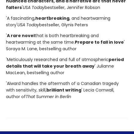
nuanced characters, and a narrative arc that never
falters
'
USA Today
bestseller, Jennifer Robson
'A fascinating,
heartbreaking
, and heartwarming
story'
USA Today
bestseller, Glynis Peters
'
A rare novel
that is both heartbreaking and
heartwarming at the same time.
Prepare to fall in love
'
Soraya M. Lane, bestselling author
'Meticulously researched and full of atmospheric
period
details that will take your breath away
' Julianne
MacLean, bestselling author
'Alward handles the aftermath of a Canadian tragedy
with sensitivity, skill,
brilliant writing
' Lecia Cornwall,
author of
That Summer in Berlin