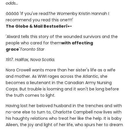
odds...
â­â­â­â­â­ 'If you've read
The Women
by Kristin Hannah I
recommend you read this one!!!!'
The Globe & Mail Bestsellerï»-
'Alward tells this story of the wounded survivors and the
people who cared for them
with affecting
grace
'
Toronto Star
1917. Halifax, Nova Scotia.
Nora Crowell wants more than her sister's life as a wife
and mother. As WWI rages across the Atlantic, she
becomes a lieutenant in the Canadian Army Nursing
Corps. But trouble is looming and it won't be long before
the truth comes to light.
Having lost her beloved husband in the trenches and with
no-one else to turn to, Charlotte Campbell now lives with
his haughty relations who treat her like the help. It is baby
Aileen, the joy and light of her life, who spurs her to dream