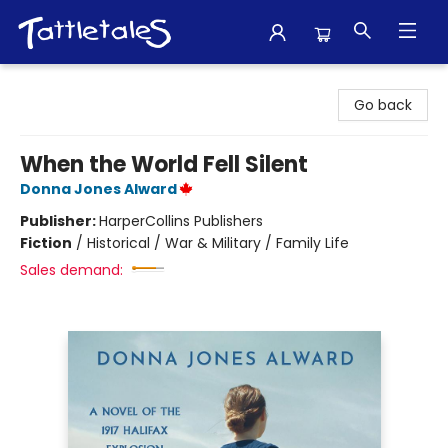
Tattletales Books
Go back
When the World Fell Silent
Donna Jones Alward
Publisher:
HarperCollins Publishers
Fiction
/
Historical / War & Military / Family Life
Sales demand: