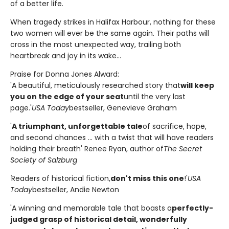
of a better life.
When tragedy strikes in Halifax Harbour, nothing for these
two women will ever be the same again. Their paths will
cross in the most unexpected way, trailing both
heartbreak and joy in its wake...
Praise for Donna Jones Alward:
'A beautiful, meticulously researched story that
will keep
you on the edge of your seat
until the very last
page.'
USA Today
bestseller, Genevieve Graham
'
A triumphant, unforgettable tale
of sacrifice, hope,
and second chances ... with a twist that will have readers
holding their breath' Renee Ryan, author of
The Secret
Society of Salzburg
'
Readers of historical fiction,
don't miss this one
!'
USA
Today
bestseller, Andie Newton
'A winning and memorable tale that boasts a
perfectly-
judged grasp of historical detail, wonderfully