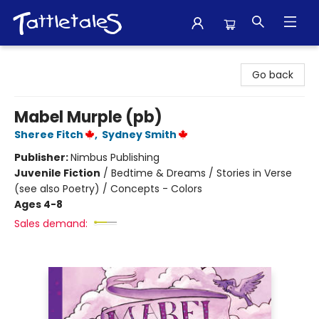
Tattletales Books
Go back
Mabel Murple (pb)
Sheree Fitch
,
Sydney Smith
Publisher:
Nimbus Publishing
Juvenile Fiction
/
Bedtime & Dreams / Stories in Verse
(see also Poetry) / Concepts - Colors
Ages 4-8
Sales demand: