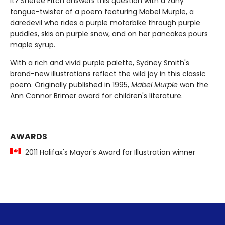
it? Sheree Fitch answers this question with a zany
tongue-twister of a poem featuring Mabel Murple, a
daredevil who rides a purple motorbike through purple
puddles, skis on purple snow, and on her pancakes pours
maple syrup.
With a rich and vivid purple palette, Sydney Smith's
brand-new illustrations reflect the wild joy in this classic
poem. Originally published in 1995,
Mabel Murple
won the
Ann Connor Brimer award for children's literature.
AWARDS
2011 Halifax's Mayor's Award for Illustration winner