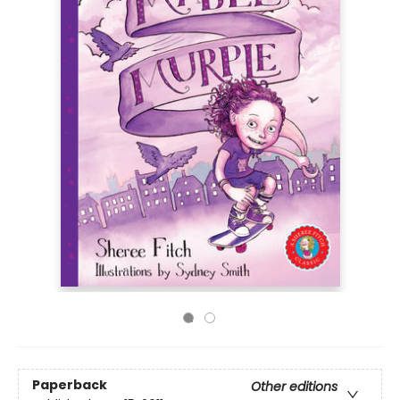
Paperback
Other editions