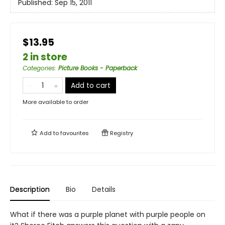
Published:
Sep 15, 2011
$13.95
2 in store
Categories
:
Picture Books - Paperback
Add to cart
More available to order
Add to
favourites
Registry
Description
Bio
Details
What if there was a purple planet with purple people on