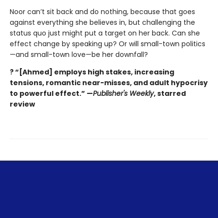
Noor can’t sit back and do nothing, because that goes
against everything she believes in, but challenging the
status quo just might put a target on her back. Can she
effect change by speaking up? Or will small-town politics
—and small-town love—be her downfall?
? “[Ahmed] employs high stakes, increasing
tensions, romantic near-misses, and adult hypocrisy
to powerful effect.” —
Publisher's Weekly
, starred
review