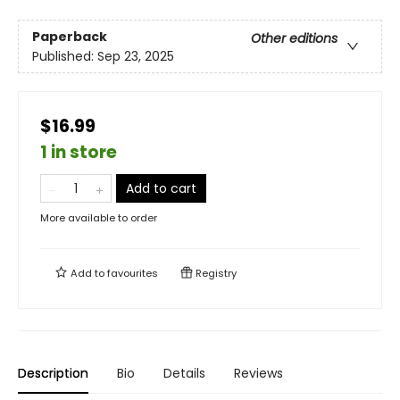
Paperback
Other editions
Published:
Sep 23, 2025
$16.99
1 in store
Add to cart
More available to order
Add to
favourites
Registry
Description
Bio
Details
Reviews