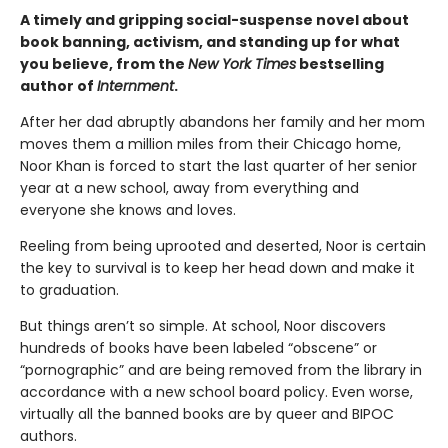
A timely and gripping social-suspense novel about
book banning, activism, and standing up for what
you believe, from the
New York Times
bestselling
author of
Internment
.
After her dad abruptly abandons her family and her mom
moves them a million miles from their Chicago home,
Noor Khan is forced to start the last quarter of her senior
year at a new school, away from everything and
everyone she knows and loves.
Reeling from being uprooted and deserted, Noor is certain
the key to survival is to keep her head down and make it
to graduation.
But things aren’t so simple. At school, Noor discovers
hundreds of books have been labeled “obscene” or
“pornographic” and are being removed from the library in
accordance with a new school board policy. Even worse,
virtually all the banned books are by queer and BIPOC
authors.