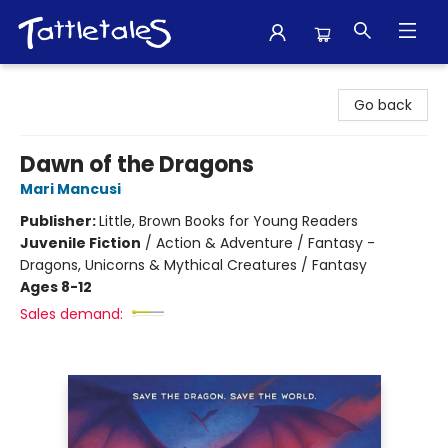
Tattletales Books
Go back
Dawn of the Dragons
Mari Mancusi
Publisher:
Little, Brown Books for Young Readers
Juvenile Fiction
/
Action & Adventure / Fantasy -
Dragons, Unicorns & Mythical Creatures / Fantasy
Ages 8-12
Sales demand: