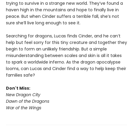
trying to survive in a strange new world. They’ve found a
haven high in the mountains and hope to finally live in
peace. But when Cinder suffers a terrible fall, she’s not
sure she’ll live long enough to see it.
Searching for dragons, Lucas finds Cinder, and he can’t
help but feel sorry for this tiny creature and together they
begin to form an unlikely friendship. But a simple
misunderstanding between scales and skin is all it takes
to spark a worldwide inferno. As the dragon apocalypse
looms, can Lucas and Cinder find a way to help keep their
families safe?
Don't Miss:
New Dragon City
Dawn of the Dragons
War of the Wings