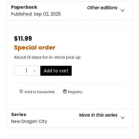
Paperback
Other editions
Published:
Sep 02, 2025
$11.99
Special order
About 13 days for in-store pick up
Add to cart
Add to
favourites
Registry
Series
More in this series
New Dragon City