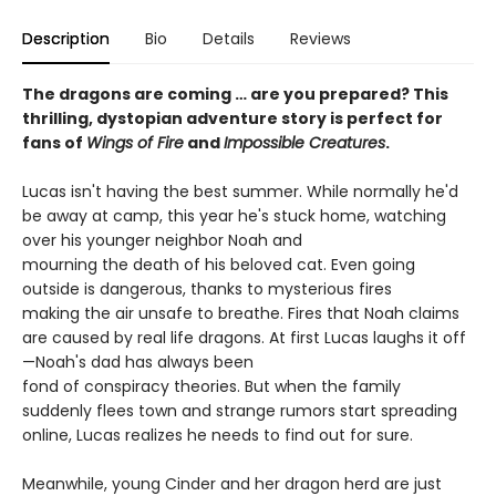
Description
Bio
Details
Reviews
The dragons are coming … are you prepared? This
thrilling, dystopian adventure story is perfect for
fans of
Wings of Fire
and
Impossible Creatures
.
Lucas isn't having the best summer. While normally he'd
be away at camp, this year he's stuck home, watching
over his younger neighbor Noah and
mourning the death of his beloved cat. Even going
outside is dangerous, thanks to mysterious fires
making the air unsafe to breathe. Fires that Noah claims
are caused by real life dragons. At first Lucas laughs it off
—Noah's dad has always been
fond of conspiracy theories. But when the family
suddenly flees town and strange rumors start spreading
online, Lucas realizes he needs to find out for sure.
Meanwhile, young Cinder and her dragon herd are just