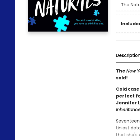
The Natu
Included
Descriptio
The
New Y
sold!
Cold cases
perfect f
Jennifer 
Inheritan
Seventeen-
tiniest det
that she's 