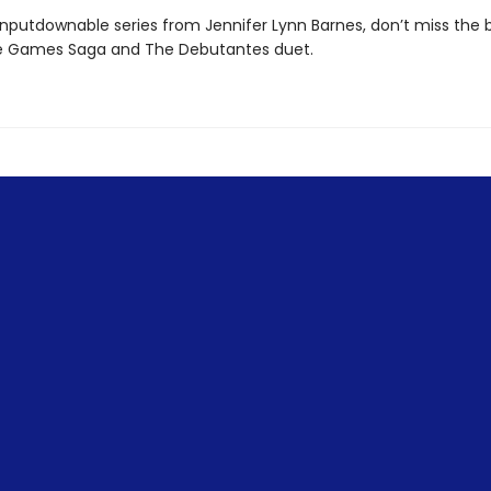
nputdownable series from Jennifer Lynn Barnes, don’t miss the 
e Games Saga and The Debutantes duet.