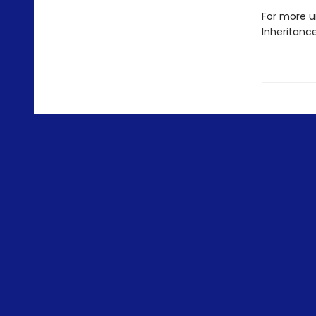
For more u
Inheritanc