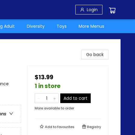
Login
g Adult
Diversity
Toys
More Menus
Go back
$13.99
ance
1 in store
Add to cart
More available to order
ons
Add to
favourites
Registry