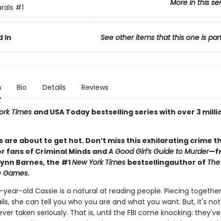
More in this se
rals
#1
 In
See other items that this one is par
n
Bio
Details
Reviews
ork Times
and USA Today bestselling series with over 3 milli
 are about to get hot. Don’t miss this exhilarating crime th
or fans of Criminal Minds and
A Good Girl’s Guide to Murder
—f
Lynn Barnes, the #1
New York Times
bestselling
author of
The
ce Games
.
year-old Cassie is a natural at reading people. Piecing togethe
ails, she can tell you who you are and what you want. But, it's not a
ever taken seriously. That is, until the FBI come knocking: they'v