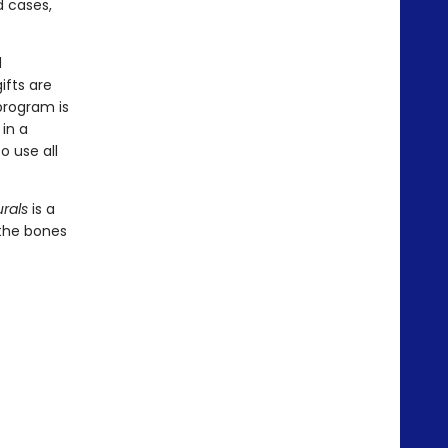
d cases,
d
ifts are
program is
in a
o use all
rals
is a
 the bones