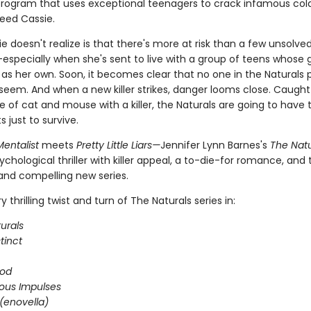
 program that uses exceptional teenagers to crack infamous col
eed Cassie.
 doesn't realize is that there's more at risk than a few unsolve
especially when she's sent to live with a group of teens whose g
 as her own. Soon, it becomes clear that no one in the Naturals 
seem. And when a new killer strikes, danger looms close. Caught 
 of cat and mouse with a killer, the Naturals are going to have t
ts just to survive.
entalist
meets
Pretty Little Liars—
Jennifer Lynn Barnes's
The Natu
ychological thriller with killer appeal, a to-die-for romance, and
 and compelling new series.
 thrilling twist and turn of The Naturals series in:
urals
stinct
ood
ous Impulses
(enovella)