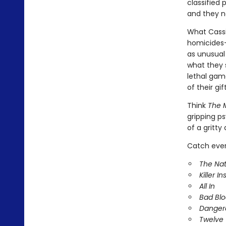
classified
and they n
What Cassie
homicides-
as unusual
what they 
lethal game
of their gif
Think
The M
gripping ps
of a gritty
Catch every
The Nat
Killer In
All In
Bad Bl
Danger
Twelve 