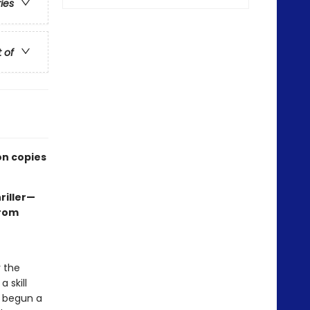
ries
t of
on copies
riller—
rom
r the
 skill
e begun a