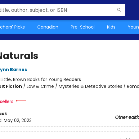
chers' Picks
Canadian
Pre-School
Kids
Youn
Naturals
Lynn Barnes
:
Little, Brown Books for Young Readers
lt Fiction
/
Law & Crime / Mysteries & Detective Stories / Rom
sellers
ack
Other editi
d:
May 02, 2023