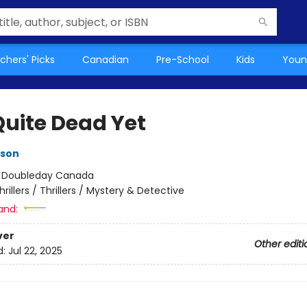
chers' Picks
Canadian
Pre-School
Kids
Youn
Quite Dead Yet
kson
:
Doubleday Canada
hrillers / Thrillers / Mystery & Detective
and:
ver
Other editi
d:
Jul 22, 2025