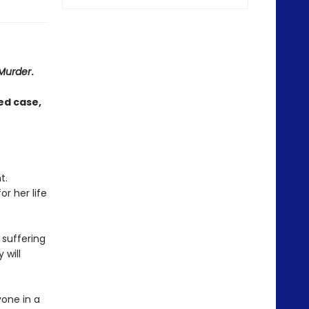
 Murder
.
d case,
t.
or her life
 suffering
 will
yone in a