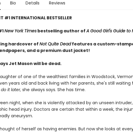
n
Bio
Details
Reviews
T #1 INTERNATIONAL BESTSELLER
#1
New York Times
bestselling author of
A Good Girl's Guide to
ing hardcover of
Not Quite Dead
features a custom-stampe
 endpapers, and a premium dust jacket!
ays Jet Mason will be dead.
 daughter of one of the wealthiest families in Woodstock, Vermon
n years old and back living with her parents, she's still waiting f
ll do it later,
she always says. She has time.
ween night, when she is violently attacked by an unseen intruder,
hic head injury. Doctors are certain that within a week, the injury
deadly aneurysm.
thought of herself as having enemies. But now she looks at ever