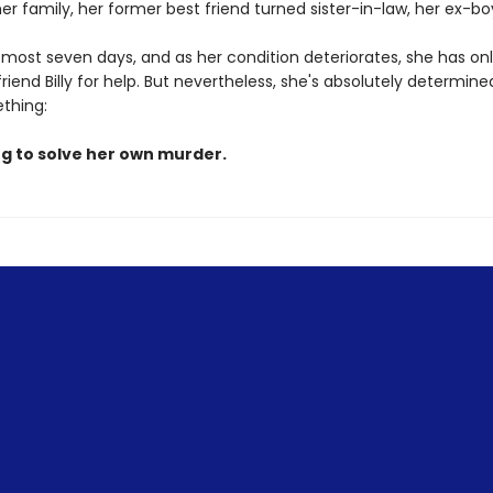
her family, her former best friend turned sister-in-law, her ex-bo
 most seven days, and as her condition deteriorates, she has onl
riend Billy for help. But nevertheless, she's absolutely determined
ething:
ng to solve her own murder.