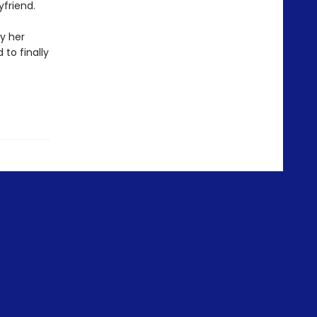
yfriend.
y her
 to finally