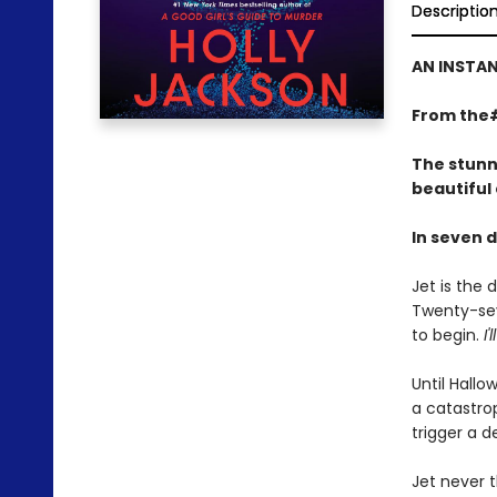
Descriptio
AN INSTAN
From the
The stunn
beautiful
In seven d
Jet is the
Twenty-seve
to begin.
I'
Until Hallo
a catastrop
trigger a 
Jet never 