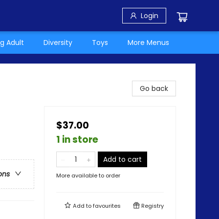
Login
g Adult
Diversity
Toys
More Menus
Go back
$37.00
1 in store
Add to cart
ons
More available to order
Add to
favourites
Registry