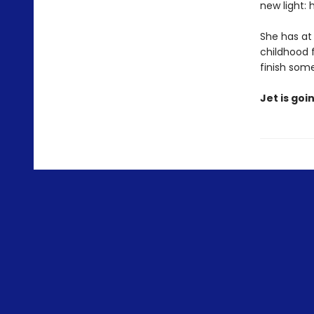
new light: 
She has at
childhood f
finish som
Jet is goi