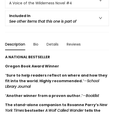
A Voice of the Wilderness Novel
#4
Included In
See other items that this one is part of
Description
Bio
Details
Reviews
A NATIONAL BESTSELLER
Oregon Book Award Winner
“
Sure to help readers reflect on where and how they
fit into the world. Highly ­recommended.
”—
School
Library Journal
“
Another winner from a proven author.
”—
Booklist
The stand-alone companion to Rosanne Parry’s
New
York Times
bestseller
A
Wolf Called Wander
tells the