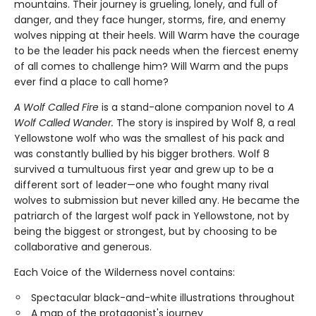
mountains. Their journey is grueling, lonely, and full of
danger, and they face hunger, storms, fire, and enemy
wolves nipping at their heels. Will Warm have the courage
to be the leader his pack needs when the fiercest enemy
of all comes to challenge him? Will Warm and the pups
ever find a place to call home?
A Wolf Called Fire
is a stand-alone companion novel to
A
Wolf Called Wander.
The story is inspired by Wolf 8, a real
Yellowstone wolf who was the smallest of his pack and
was constantly bullied by his bigger brothers. Wolf 8
survived a tumultuous first year and grew up to be a
different sort of leader—one who fought many rival
wolves to submission but never killed any. He became the
patriarch of the largest wolf pack in Yellowstone, not by
being the biggest or strongest, but by choosing to be
collaborative and generous.
Each Voice of the Wilderness novel contains:
Spectacular black-and-white illustrations throughout
A map of the protagonist's journey