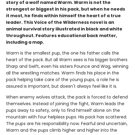
story of a wolf named Warm. Warm is not the
strongest or biggest in his pack, but when he needs
it most, he finds within himself the heart of a true
leader. This Voice of the Wilderness novel is an
animal survival story illustrated in black and white
throughout. Features educational back matter,
including a map.
Warm is the smallest pup, the one his father calls the
heart of the pack. But all Warm sees is his bigger brothers
Sharp and Swift, even his sisters Pounce and Wag, winning
all the wrestling matches. Warm finds his place in the
pack helping take care of the young pups, a role he is
assured is important, but doesn't always feel like it is.
When enemy wolves attack, the pack is forced to defend
themselves. Instead of joining the fight, Warm leads the
pups away to safety, only to find himself alone on the
mountain with four helpless pups. His pack has scattered.
The pups are his responsibility now. Fearful and uncertain,
Warm and the pups climb higher and higher into the