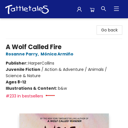
Tattletales Books
Go back
A Wolf Called Fire
Rosanne Parry
,
Mónica Armiño
Publisher:
HarperCollins
Juvenile Fiction
/
Action & Adventure / Animals /
Science & Nature
Ages 8-12
Illustrations & Content:
b&w
#233 in bestsellers