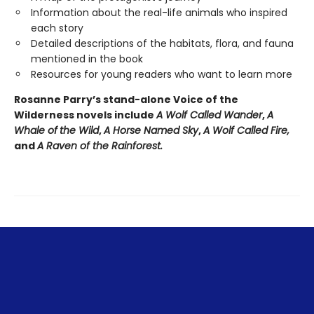
Information about the real-life animals who inspired
each story
Detailed descriptions of the habitats, flora, and fauna
mentioned in the book
Resources for young readers who want to learn more
Rosanne Parry’s stand-alone Voice of the
Wilderness novels include
A Wolf Called Wander
,
A
Whale of
the Wild
,
A Horse Named Sky
,
A Wolf Called Fire,
and
A Raven of the Rainforest.