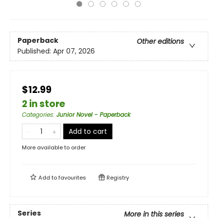
Paperback
Other editions
Published:
Apr 07, 2026
$12.99
2 in store
Categories
:
Junior Novel - Paperback
Add to cart
More available to order
Add to
favourites
Registry
Series
More in this series