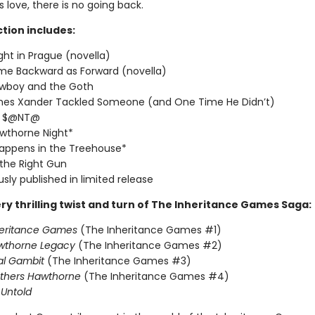
love, there is no going back.
ction includes:
ght in Prague (novella)
me Backward as Forward (novella)
wboy and the Goth
imes Xander Tackled Someone (and One Time He Didn’t)
T $@NT@
wthorne Night*
appens in the Treehouse*
 the Right Gun
usly published in limited release
ry thrilling twist and turn of The Inheritance Games Saga:
heritance Games
(The Inheritance Games #1)
wthorne Legacy
(The Inheritance Games #2)
al Gambit
(The Inheritance Games #3)
others Hawthorne
(The Inheritance Games #4)
Untold