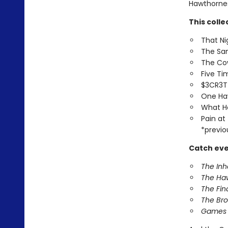
Hawthornes 
This colle
That Ni
The Sa
The Co
Five T
$3CR3
One Ha
What H
Pain at
*previo
Catch eve
The In
The Ha
The Fin
The Br
Games 