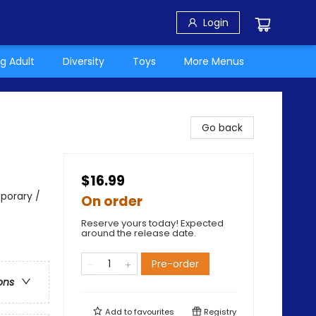
Login
g Adult
Diversity
Toys
More Menus
Go back
$16.99
porary /
On order
Reserve yours today! Expected
around the release date.
Pre-order
ons
Add to
favourites
Registry