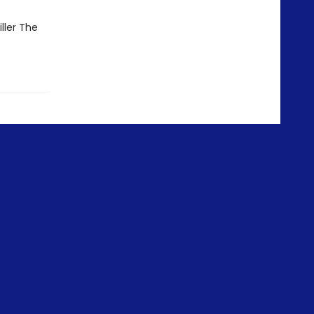
ller The