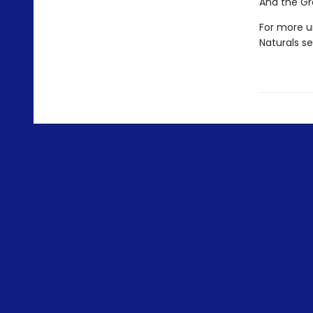
And the Gr
For more u
Naturals s