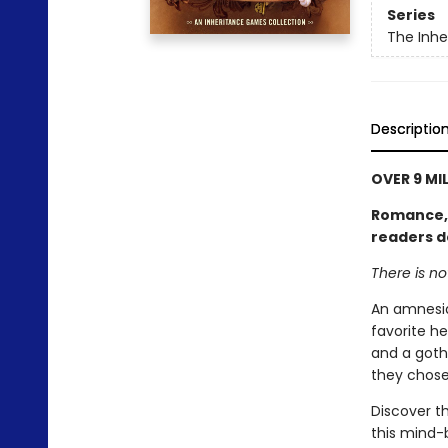
Series
The Inh
Descriptio
OVER 9 MI
Romance, l
readers d
There is n
An amnesia
favorite he
and a goth
they chose
Discover th
this mind-