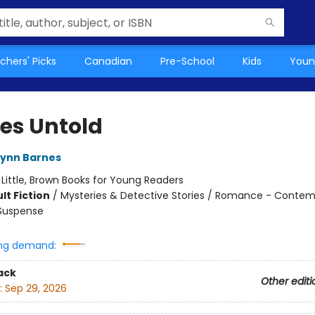
chers' Picks
Canadian
Pre-School
Kids
Youn
s Untold
Lynn Barnes
:
Little, Brown Books for Young Readers
lt Fiction
/
Mysteries & Detective Stories / Romance - Contem
 Suspense
ng demand:
ack
Other editi
:
Sep 29, 2026