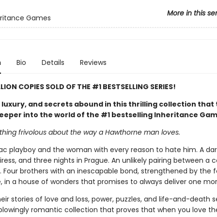
More in this se
eritance Games
n
Bio
Details
Reviews
LLION COPIES SOLD OF THE #1 BESTSELLING SERIES!
uxury, and secrets abound in this thrilling collection that
eeper into the world of the #1 bestselling Inheritance Ga
othing frivolous about the way a Hawthorne man loves.
c playboy and the woman with every reason to hate him. A dare
iress, and three nights in Prague. An unlikely pairing between a
. Four brothers with an inescapable bond, strengthened by the f
, in a house of wonders that promises to always deliver one mor
eir stories of love and loss, power, puzzles, and life-and-death s
blowingly romantic collection that proves that when you love t