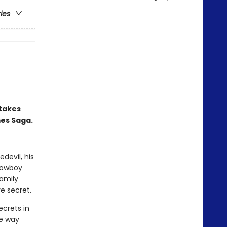
ries
 takes
mes Saga.
devil, his
 cowboy
amily
e secret.
ecrets in
he way