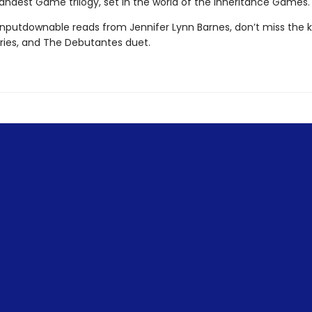
andest Game trilogy, set in the world of the Inheritance Games.
nputdownable reads from Jennifer Lynn Barnes, don’t miss the ki
eries, and The Debutantes duet.