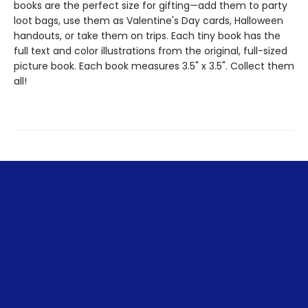
books are the perfect size for gifting—add them to party
loot bags, use them as Valentine's Day cards, Halloween
handouts, or take them on trips. Each tiny book has the
full text and color illustrations from the original, full-sized
picture book. Each book measures 3.5" x 3.5". Collect them
all!