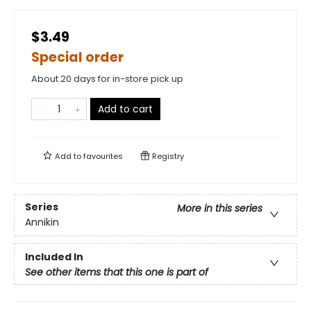
$3.49
Special order
About 20 days for in-store pick up
Add to cart
Add to
favourites
Registry
Series
More in this series
Annikin
Included In
See other items that this one is part of