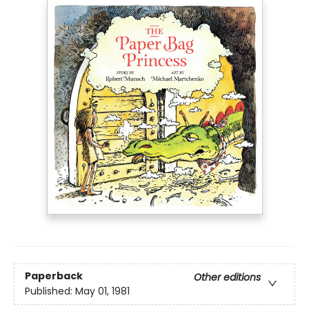
Paperback
Other editions
Published:
May 01, 1981