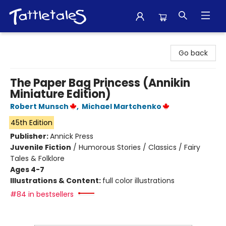
Tattletales Books
Go back
The Paper Bag Princess (Annikin
Miniature Edition)
Robert Munsch
,
Michael Martchenko
45th Edition
Publisher:
Annick Press
Juvenile Fiction
/
Humorous Stories / Classics / Fairy
Tales & Folklore
Ages 4-7
Illustrations & Content:
full color illustrations
#84 in bestsellers