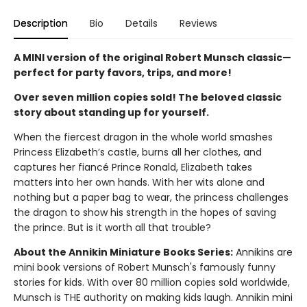
Description
Bio
Details
Reviews
A MINI version of the original Robert Munsch classic—
perfect for party favors, trips, and more!
Over seven million copies sold! The beloved classic
story about standing up for yourself.
When the fiercest dragon in the whole world smashes
Princess Elizabeth’s castle, burns all her clothes, and
captures her fiancé Prince Ronald, Elizabeth takes
matters into her own hands. With her wits alone and
nothing but a paper bag to wear, the princess challenges
the dragon to show his strength in the hopes of saving
the prince. But is it worth all that trouble?
About the Annikin Miniature Books Series:
Annikins are
mini book versions of Robert Munsch's famously funny
stories for kids. With over 80 million copies sold worldwide,
Munsch is THE authority on making kids laugh. Annikin mini