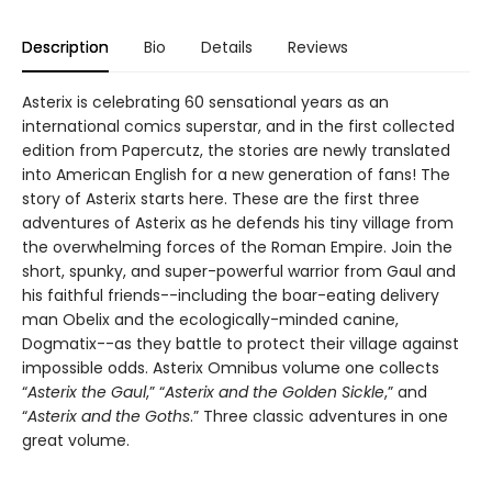
Description
Bio
Details
Reviews
Asterix is celebrating 60 sensational years as an
international comics superstar, and in the first collected
edition from Papercutz, the stories are newly translated
into American English for a new generation of fans! The
story of Asterix starts here. These are the first three
adventures of Asterix as he defends his tiny village from
the overwhelming forces of the Roman Empire. Join the
short, spunky, and super-powerful warrior from Gaul and
his faithful friends--including the boar-eating delivery
man Obelix and the ecologically-minded canine,
Dogmatix--as they battle to protect their village against
impossible odds. Asterix Omnibus volume one collects
“
Asterix the Gaul
,” “
Asterix and the
Golden Sickle
,” and
“
Asterix and the Goths
.” Three classic adventures in one
great volume.