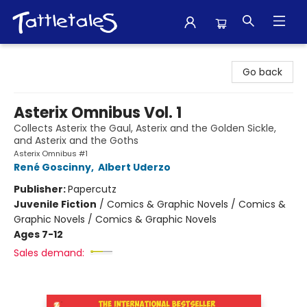
Tattletales Books
Go back
Asterix Omnibus Vol. 1
Collects Asterix the Gaul, Asterix and the Golden Sickle,
and Asterix and the Goths
Asterix Omnibus #1
René Goscinny
,
Albert Uderzo
Publisher:
Papercutz
Juvenile Fiction
/
Comics & Graphic Novels / Comics &
Graphic Novels / Comics & Graphic Novels
Ages 7-12
Sales demand: