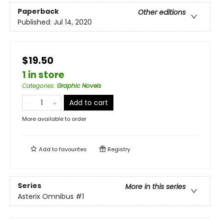
Paperback
Other editions
Published:
Jul 14, 2020
$19.50
1 in store
Categories
:
Graphic Novels
Add to cart
More available to order
Add to
favourites
Registry
Series
More in this series
Asterix Omnibus
#1