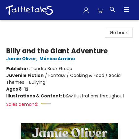
Tattletales Books
Go back
Billy and the Giant Adventure
Jamie Oliver
,
Mónica Armiño
Publisher:
Tundra Book Group
Juvenile Fiction
/
Fantasy / Cooking & Food / Social
Themes - Bullying
Ages 8-12
Illustrations & Content:
b&w illustrations throughout
Sales demand: