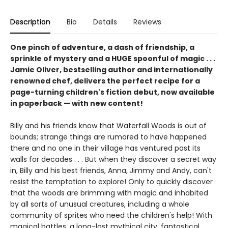
Description
Bio
Details
Reviews
One pinch of adventure, a dash of friendship, a
sprinkle of mystery and a HUGE spoonful of magic . . .
Jamie Oliver, bestselling author and internationally
renowned chef, delivers the perfect recipe for a
page-turning children's fiction debut, now available
in paperback — with new content!
Billy and his friends know that Waterfall Woods is out of
bounds; strange things are rumored to have happened
there and no one in their village has ventured past its
walls for decades . . . But when they discover a secret way
in, Billy and his best friends, Anna, Jimmy and Andy, can't
resist the temptation to explore! Only to quickly discover
that the woods are brimming with magic and inhabited
by all sorts of unusual creatures, including a whole
community of sprites who need the children's help! With
magical battles, a long-lost mythical city, fantastical