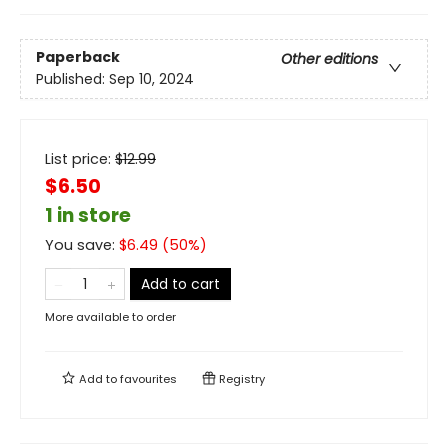
Paperback
Other editions
Published:
Sep 10, 2024
List price:
$
12.99
$6.50
1 in store
You save:
$
6.49
(
50
%)
Add to cart
More available to order
Add to
favourites
Registry