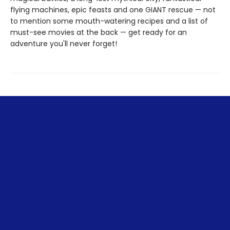
flying machines, epic feasts and one GIANT rescue — not
to mention some mouth-watering recipes and a list of
must-see movies at the back — get ready for an
adventure you'll never forget!