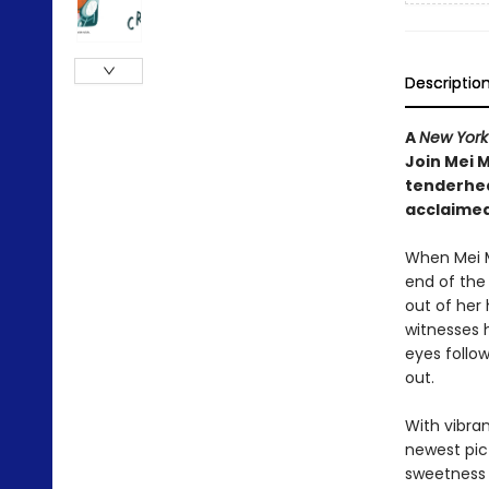
Descriptio
A
New York
Join Mei M
tenderhea
acclaimed
When Mei M
end of the 
out of her
witnesses 
eyes follow
out.
With vibra
newest pic
sweetness 