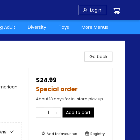
Login
g Adult
Diversity
Toys
More Menus
Go back
$24.99
American
Special order
About 13 days for in-store pick up
Add to cart
ons
Add to
favourites
Registry