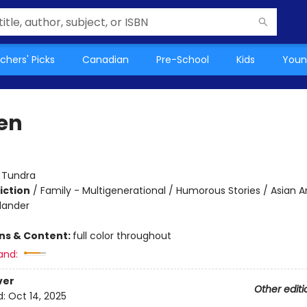
chers' Picks
Canadian
Pre-School
Kids
Youn
en
:
Tundra
iction
/
Family - Multigenerational / Humorous Stories / Asian 
slander
ons & Content:
full color throughout
and:
ver
Other editi
d:
Oct 14, 2025