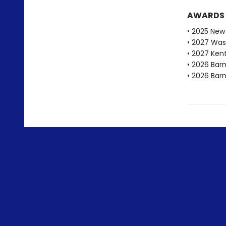
AWARDS
• 2025 New 
• 2027 Was
• 2027 Ken
• 2026 Bar
• 2026 Bar