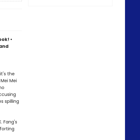
ook! •
 and
t's the
 Mei Mei
ho
accusing
 spilling
. Fang's
forting