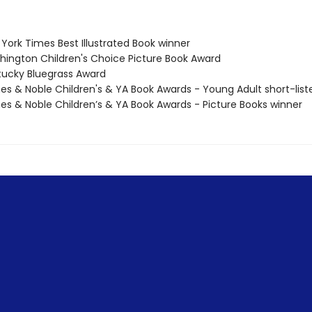
York Times Best Illustrated Book winner
hington Children's Choice Picture Book Award
tucky Bluegrass Award
nes & Noble Children's & YA Book Awards - Young Adult short-list
nes & Noble Children’s & YA Book Awards - Picture Books winner