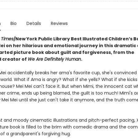
n
Bio
Details
Reviews
 Times
/New York Public Library Best Illustrated Children’s B
ei on her hilarious and emotional journey in this dramatic
rted picture book about guilt and forgiveness, from the
 creator of
We Are Definitely Human
.
ei accidentally breaks her ama's favorite cup, she's convinced i
world. What if Ama is angry? What if she yells? What if she kicks
 house? Mei Mei can't face it. But when Mimi, the innocent cat w
her crime, ends up being blamed, the guilt is too much! Mimi's 
 Mei Mei until she just can't take it anymore, and the truth comes
nt and moody cinematic illustrations and pitch-perfect pacing, X
ture book is filled to the brim with comedic drama and the com
of a grandparent's forgiving hug.