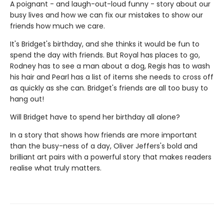
A poignant - and laugh-out-loud funny - story about our
busy lives and how we can fix our mistakes to show our
friends how much we care.
It's Bridget's birthday, and she thinks it would be fun to
spend the day with friends. But Royal has places to go,
Rodney has to see a man about a dog, Regis has to wash
his hair and Pearl has a list of items she needs to cross off
as quickly as she can. Bridget's friends are all too busy to
hang out!
Will Bridget have to spend her birthday all alone?
In a story that shows how friends are more important
than the busy-ness of a day, Oliver Jeffers's bold and
brilliant art pairs with a powerful story that makes readers
realise what truly matters.