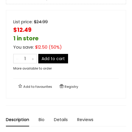
List price:
$
24.99
$12.49
1 in store
You save:
$
12.50
(
50
%)
Add to cart
More available to order
Add to
favourites
Registry
Description
Bio
Details
Reviews