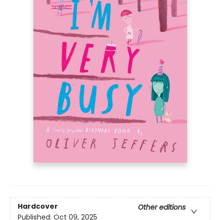
Hardcover
Other editions
Published:
Oct 09, 2025