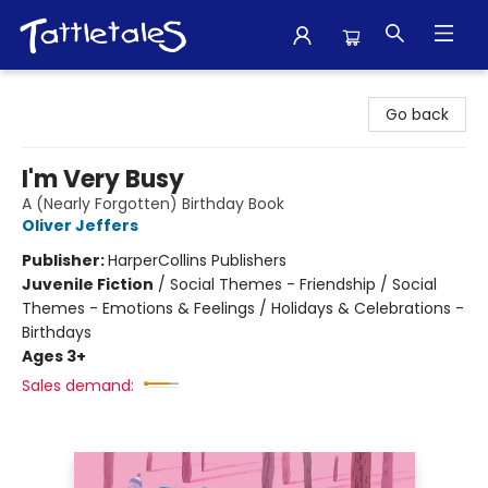
Tattletales Books
Go back
I'm Very Busy
A (Nearly Forgotten) Birthday Book
Oliver Jeffers
Publisher:
HarperCollins Publishers
Juvenile Fiction
/
Social Themes - Friendship / Social
Themes - Emotions & Feelings / Holidays & Celebrations -
Birthdays
Ages 3+
Sales demand: