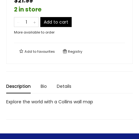
$21.99
2 in store
Add to cart
More available to order
Add to
favourites
Registry
Description
Bio
Details
Explore the world with a Collins wall map