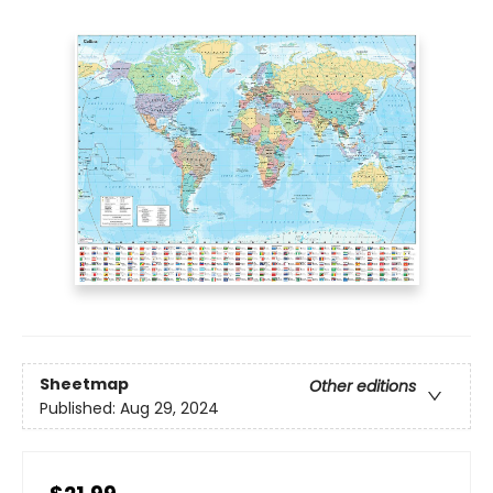
Sheetmap
Other editions
Published:
Aug 29, 2024