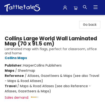
Tattletales Books
Go back
Collins Large World Wall Laminated
Map (70 x 91.5 cm)
Laminated map with flags, perfect for classroom, office
and home
Collins Maps
Publisher:
HarperCollins Publishers
Maps
/
Sheetmap
Reference
/
Atlases, Gazetteers & Maps (see also Travel
- Maps & Road Atlases)
Travel
/
Maps & Road Atlases (see also Reference -
Atlases, Gazetteers & Maps)
Sales demand: